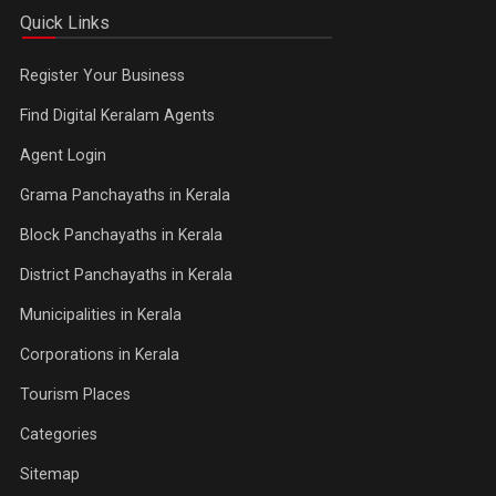
Quick Links
Register Your Business
Find Digital Keralam Agents
Agent Login
Grama Panchayaths in Kerala
Block Panchayaths in Kerala
District Panchayaths in Kerala
Municipalities in Kerala
Corporations in Kerala
Tourism Places
Categories
Sitemap