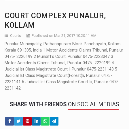
COURT COMPLEX PUNALUR,
KOLLAM
Courts
Published on Mar 21, 2017 10:20:11 AM
Punalur Municipality, Pathanapuram Block Panchayath, Kollam,
Kerala 691305, India 1 Motor Accidents Claims Tribunal, Punalur
0475- 2220199 2 Munsiff's Court, Punalur 0475-2223047 3
Motor Accidents Claims Tribunal, Punalur 0475- 2220199 4
Judicial Ist Class Magistrate Court I, Punalur 0475-2231143 5
Judicial Ist Class Magistrate Court(Forest)Ii, Punalur 0475-
2231141 6 Judicial Ist Class Magistrate Court Iii, Punalur 0475-
2231142
SHARE WITH FRIENDS
ON SOCIAL MEDIAS