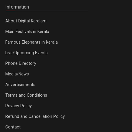
Information
About Digital Keralam
Main Festivals in Kerala
Famous Elephants in Kerala
Live/Upcoming Events
Phone Directory
Media/News
Advertisements
Terms and Conditions
Privacy Policy
Refund and Cancellation Policy
Contact