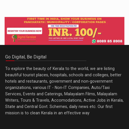
Go Digital, Be Digital
To explore the beauty of Kerala to the world, we are listing
beautiful tourist places, hospitals, schools and colleges, better
hotels and restaurants, government and non-government
organizations, various IT - Non-IT Companies, Auto/Taxi
Services, Events and Caterings, Malayalam Films, Malayalam
Writers, Tours & Travels, Accomodations, Active Jobs in Kerala,
State and Central Govt. Schemes, daily news etc. Our first
mission is to clean Kerala in an effective way