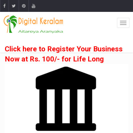
Click here to Register Your Business
Now at Rs. 100/- for Life Long