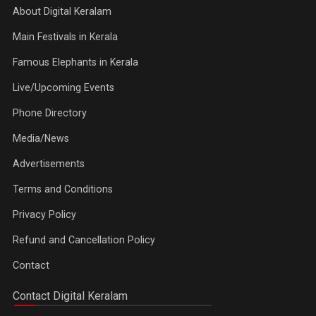
About Digital Keralam
Main Festivals in Kerala
Famous Elephants in Kerala
Live/Upcoming Events
Phone Directory
Media/News
Advertisements
Terms and Conditions
Privacy Policy
Refund and Cancellation Policy
Contact
Contact Digital Keralam