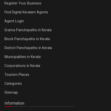
Register Your Business
Find Digital Keralam Agents
Agent Login
Grama Panchayaths in Kerala
Block Panchayaths in Kerala
District Panchayaths in Kerala
Municipalities in Kerala
Corporations in Kerala
Tourism Places
Categories
Sitemap
Information