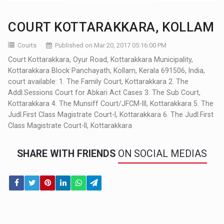
COURT KOTTARAKKARA, KOLLAM
Courts
Published on Mar 20, 2017 05:16:00 PM
Court Kottarakkara, Oyur Road, Kottarakkara Municipality,
Kottarakkara Block Panchayath, Kollam, Kerala 691506, India,
court available: 1. The Family Court, Kottarakkara 2. The
Addl.Sessions Court for Abkari Act Cases 3. The Sub Court,
Kottarakkara 4. The Munsiff Court/JFCM-III, Kottarakkara 5. The
Judl.First Class Magistrate Court-I, Kottarakkara 6. The Judl.First
Class Magistrate Court-II, Kottarakkara
SHARE WITH FRIENDS
ON SOCIAL MEDIAS