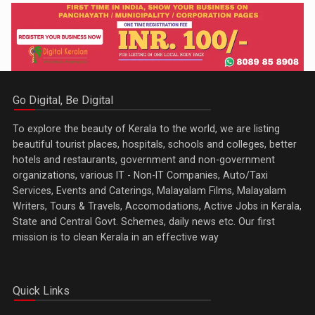
Go Digital, Be Digital
To explore the beauty of Kerala to the world, we are listing
beautiful tourist places, hospitals, schools and colleges, better
hotels and restaurants, government and non-government
organizations, various IT - Non-IT Companies, Auto/Taxi
Services, Events and Caterings, Malayalam Films, Malayalam
Writers, Tours & Travels, Accomodations, Active Jobs in Kerala,
State and Central Govt. Schemes, daily news etc. Our first
mission is to clean Kerala in an effective way
Quick Links