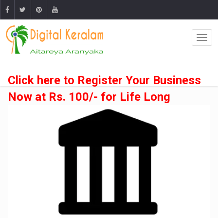
Click here to Register Your Business
Now at Rs. 100/- for Life Long