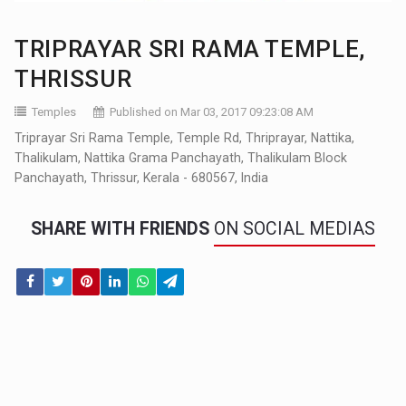
TRIPRAYAR SRI RAMA TEMPLE,
THRISSUR
Temples
Published on Mar 03, 2017 09:23:08 AM
Triprayar Sri Rama Temple, Temple Rd, Thriprayar, Nattika,
Thalikulam, Nattika Grama Panchayath, Thalikulam Block
Panchayath, Thrissur, Kerala - 680567, India
SHARE WITH FRIENDS
ON SOCIAL MEDIAS