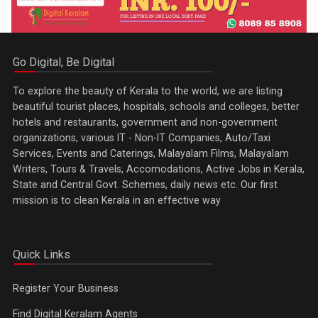
Go Digital, Be Digital
To explore the beauty of Kerala to the world, we are listing
beautiful tourist places, hospitals, schools and colleges, better
hotels and restaurants, government and non-government
organizations, various IT - Non-IT Companies, Auto/Taxi
Services, Events and Caterings, Malayalam Films, Malayalam
Writers, Tours & Travels, Accomodations, Active Jobs in Kerala,
State and Central Govt. Schemes, daily news etc. Our first
mission is to clean Kerala in an effective way
Quick Links
Register Your Business
Find Digital Keralam Agents