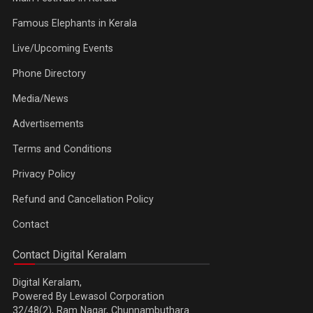
Famous Elephants in Kerala
Live/Upcoming Events
Phone Directory
Media/News
Advertisements
Terms and Conditions
Privacy Policy
Refund and Cancellation Policy
Contact
Contact Digital Keralam
Digital Keralam,
Powered By Lewasol Corporation
32/48(2), Ram Nagar, Chunnambuthara