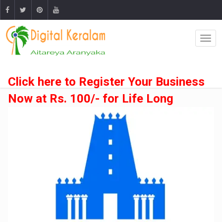
Click here to Register Your Business
Now at Rs. 100/- for Life Long