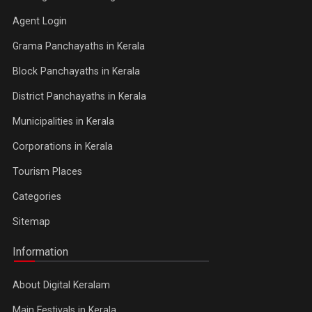
Agent Login
Grama Panchayaths in Kerala
Block Panchayaths in Kerala
District Panchayaths in Kerala
Municipalities in Kerala
Corporations in Kerala
Tourism Places
Categories
Sitemap
Information
About Digital Keralam
Main Festivals in Kerala