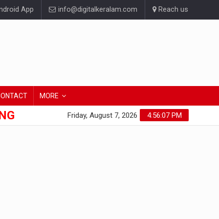
droid App
info@digitalkeralam.com
Reach us
CONTACT
MORE
ONG
Friday, August 7, 2026
4:56:07 PM