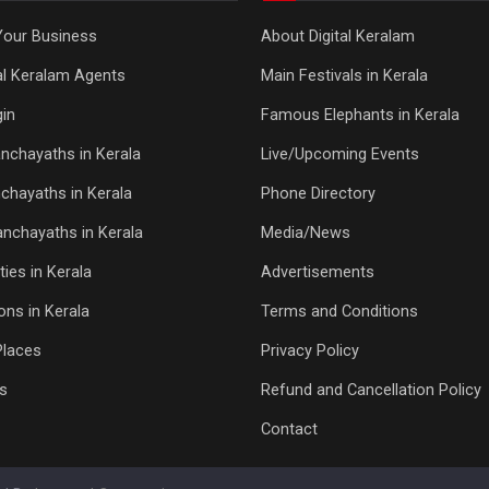
Your Business
About Digital Keralam
tal Keralam Agents
Main Festivals in Kerala
in
Famous Elephants in Kerala
nchayaths in Kerala
Live/Upcoming Events
chayaths in Kerala
Phone Directory
Panchayaths in Kerala
Media/News
ties in Kerala
Advertisements
ons in Kerala
Terms and Conditions
Places
Privacy Policy
s
Refund and Cancellation Policy
Contact