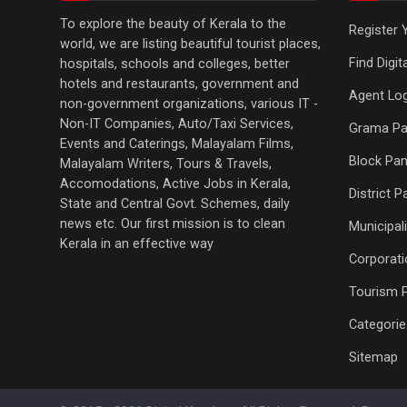
To explore the beauty of Kerala to the
Register 
world, we are listing beautiful tourist places,
Find Digi
hospitals, schools and colleges, better
hotels and restaurants, government and
Agent Log
non-government organizations, various IT -
Non-IT Companies, Auto/Taxi Services,
Grama Pa
Events and Caterings, Malayalam Films,
Block Pan
Malayalam Writers, Tours & Travels,
Accomodations, Active Jobs in Kerala,
District 
State and Central Govt. Schemes, daily
news etc. Our first mission is to clean
Municipali
Kerala in an effective way
Corporati
Tourism 
Categorie
Sitemap