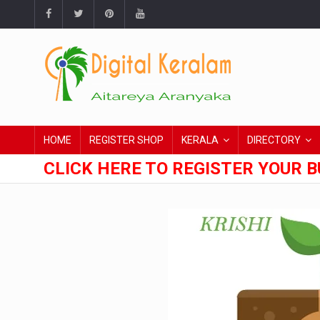
HOME
REGISTER SHOP
KERALA
DIRECTORY
CLICK HERE TO REGISTER YOUR B