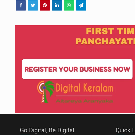
Go Digital, Be Digital
Quick L