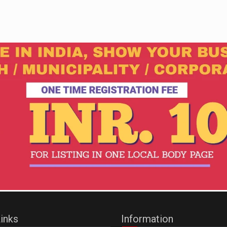
inks
Information