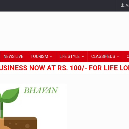
An
NEWS LIVE
TOURISM
LIFE STYLE
CLASSIFIEDS
USINESS NOW AT RS. 100/- FOR LIFE L