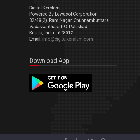
Digital Keralam,
Powered By Lewasol Corporation
32/48(2), Ram Nagar, Chunnambuthara
Vadakkanthara P.O, Palakkad
Kerala, India - 678012
Email:
info@digitalkeralam.com
Download App