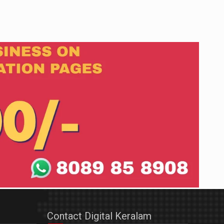
Contact Digital Keralam