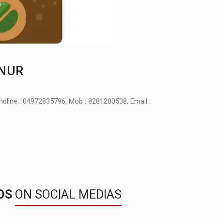
NNUR
ndline : 04972835796, Mob : 8281200538, Email :
NDS
ON SOCIAL MEDIAS