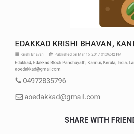
EDAKKAD KRISHI BHAVAN, KA
Krishi Bhavan
Published on Mar 15, 2017 01:36:42 PM
Edakkad, Edakkad Block Panchayath, Kannur, Kerala, India, La
aoedakkad@gmail.com
04972835796
aoedakkad@gmail.com
SHARE WITH FRIE