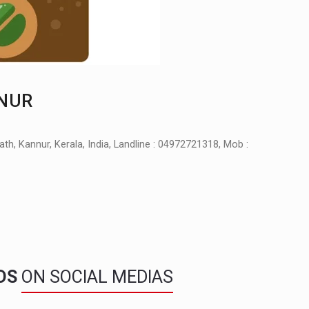
NNUR
, Kannur, Kerala, India, Landline : 04972721318, Mob :
NDS
ON SOCIAL MEDIAS