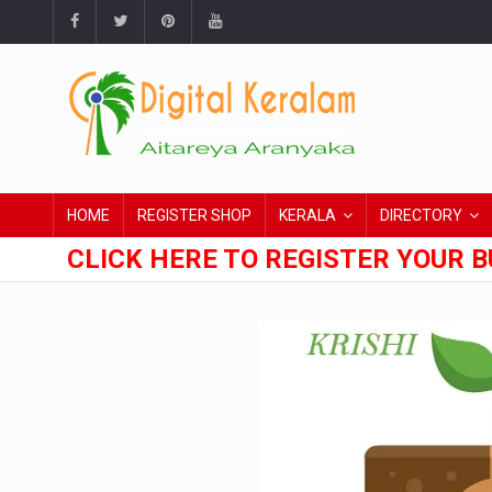
HOME
REGISTER SHOP
KERALA
DIRECTORY
CLICK HERE TO REGISTER YOUR B