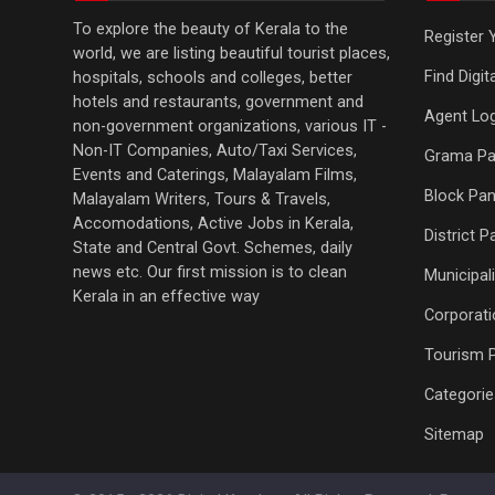
To explore the beauty of Kerala to the
Register 
world, we are listing beautiful tourist places,
Find Digi
hospitals, schools and colleges, better
hotels and restaurants, government and
Agent Log
non-government organizations, various IT -
Non-IT Companies, Auto/Taxi Services,
Grama Pa
Events and Caterings, Malayalam Films,
Block Pan
Malayalam Writers, Tours & Travels,
Accomodations, Active Jobs in Kerala,
District 
State and Central Govt. Schemes, daily
news etc. Our first mission is to clean
Municipali
Kerala in an effective way
Corporati
Tourism 
Categorie
Sitemap