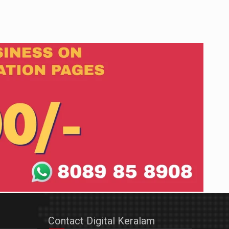
Contact Digital Keralam