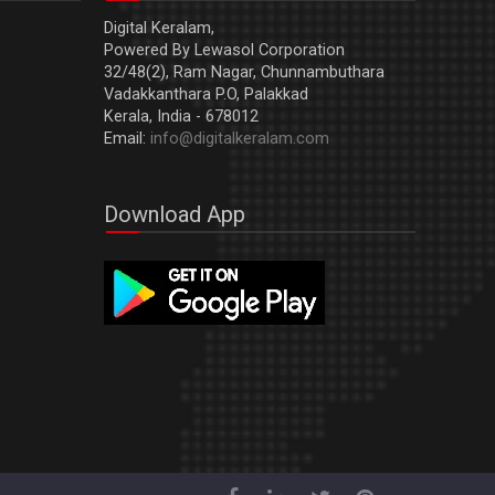
Digital Keralam,
Powered By Lewasol Corporation
32/48(2), Ram Nagar, Chunnambuthara
Vadakkanthara P.O, Palakkad
Kerala, India - 678012
Email:
info@digitalkeralam.com
Download App