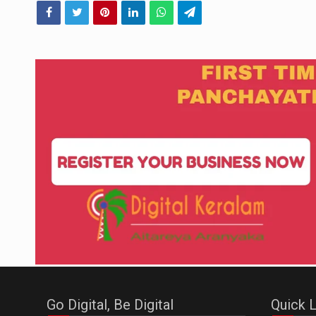
Go Digital, Be Digital
Quick L