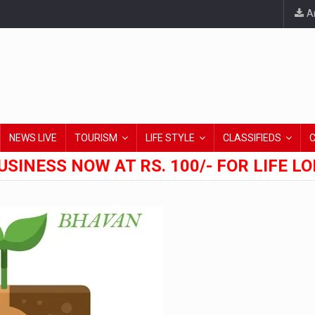
An
NEWS LIVE
TOURISM
LIFE STYLE
CLASSIFIEDS
USINESS NOW AT RS. 100/- FOR LIFE L