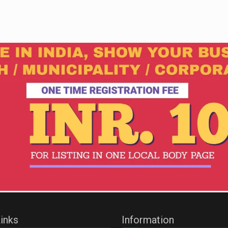
inks
Information