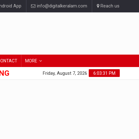
droid App
info@digitalkeralam.com
Reach us
CONTACT
MORE
ONG
Friday, August 7, 2026
6:03:31 PM