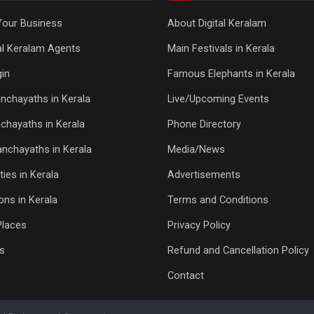
Your Business
About Digital Keralam
tal Keralam Agents
Main Festivals in Kerala
in
Famous Elephants in Kerala
nchayaths in Kerala
Live/Upcoming Events
chayaths in Kerala
Phone Directory
Panchayaths in Kerala
Media/News
ties in Kerala
Advertisements
ons in Kerala
Terms and Conditions
Places
Privacy Policy
s
Refund and Cancellation Policy
Contact