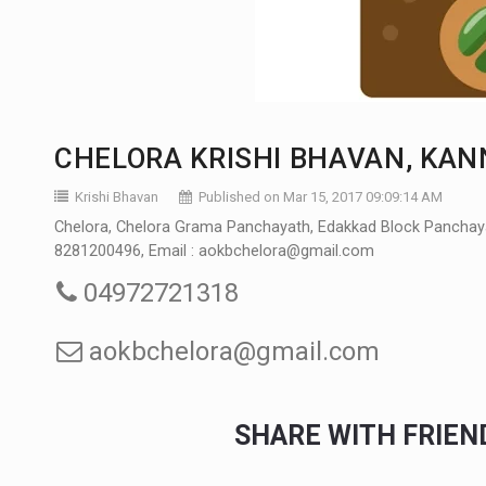
CHELORA KRISHI BHAVAN, KA
Krishi Bhavan
Published on Mar 15, 2017 09:09:14 AM
Chelora, Chelora Grama Panchayath, Edakkad Block Panchayath
8281200496, Email : aokbchelora@gmail.com
04972721318
aokbchelora@gmail.com
SHARE WITH FRIE