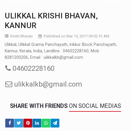
ULIKKAL KRISHI BHAVAN,
KANNUR
Krishi Bhavan
Published on Mar 15, 2017 09:02:51 AM
Ulikkal, Ulikkal Grama Panchayath, Irikkur Block Panchayath,
Kannur, Kerala, India, Landline : 04602228160, Mob :
8281200206, Email : ulikkalkb@gmail.com
04602228160
ulikkalkb@gmail.com
SHARE WITH FRIENDS
ON SOCIAL MEDIAS