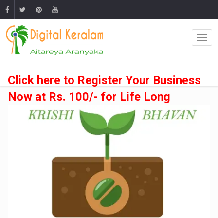
Click here to Register Your Business
Now at Rs. 100/- for Life Long