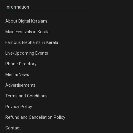
Information
About Digital Keralam
Main Festivals in Kerala
Famous Elephants in Kerala
Live/Upcoming Events
Phone Directory
Media/News
Advertisements
Terms and Conditions
Privacy Policy
Refund and Cancellation Policy
Contact