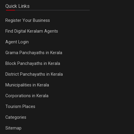
Quick Links
Register Your Business
Find Digital Keralam Agents
Agent Login
Grama Panchayaths in Kerala
Block Panchayaths in Kerala
District Panchayaths in Kerala
Municipalities in Kerala
Corporations in Kerala
Tourism Places
Categories
Sitemap