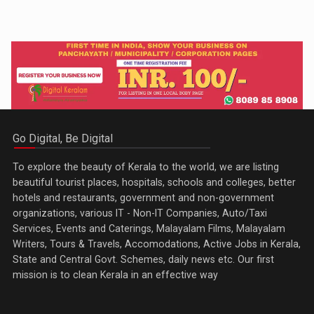
Go Digital, Be Digital
To explore the beauty of Kerala to the world, we are listing
beautiful tourist places, hospitals, schools and colleges, better
hotels and restaurants, government and non-government
organizations, various IT - Non-IT Companies, Auto/Taxi
Services, Events and Caterings, Malayalam Films, Malayalam
Writers, Tours & Travels, Accomodations, Active Jobs in Kerala,
State and Central Govt. Schemes, daily news etc. Our first
mission is to clean Kerala in an effective way