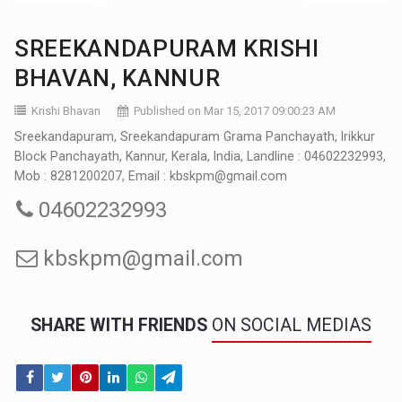
SREEKANDAPURAM KRISHI
BHAVAN, KANNUR
Krishi Bhavan
Published on Mar 15, 2017 09:00:23 AM
Sreekandapuram, Sreekandapuram Grama Panchayath, Irikkur
Block Panchayath, Kannur, Kerala, India, Landline : 04602232993,
Mob : 8281200207, Email : kbskpm@gmail.com
04602232993
kbskpm@gmail.com
SHARE WITH FRIENDS
ON SOCIAL MEDIAS