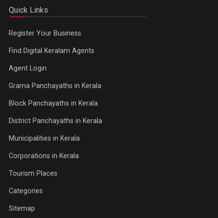
Quick Links
Register Your Business
Find Digital Keralam Agents
Agent Login
Grama Panchayaths in Kerala
Block Panchayaths in Kerala
District Panchayaths in Kerala
Municipalities in Kerala
Corporations in Kerala
Tourism Places
Categories
Sitemap