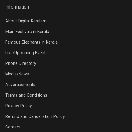
Information
About Digital Keralam
Main Festivals in Kerala
Famous Elephants in Kerala
Live/Upcoming Events
Phone Directory
Media/News
Advertisements
Terms and Conditions
Privacy Policy
Refund and Cancellation Policy
Contact