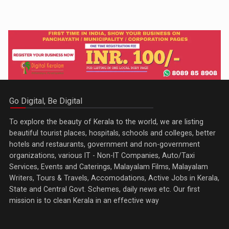
Go Digital, Be Digital
To explore the beauty of Kerala to the world, we are listing
beautiful tourist places, hospitals, schools and colleges, better
hotels and restaurants, government and non-government
organizations, various IT - Non-IT Companies, Auto/Taxi
Services, Events and Caterings, Malayalam Films, Malayalam
Writers, Tours & Travels, Accomodations, Active Jobs in Kerala,
State and Central Govt. Schemes, daily news etc. Our first
mission is to clean Kerala in an effective way