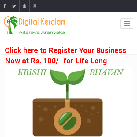
Click here to Register Your Business
Now at Rs. 100/- for Life Long