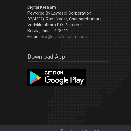
Digital Keralam,
Powered By Lewasol Corporation
32/48(2), Ram Nagar, Chunnambuthara
Vadakkanthara P.O, Palakkad
Kerala, India - 678012
Email:
info@digitalkeralam.com
Download App