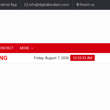
droid App
info@digitalkeralam.com
Reach us
CONTACT
MORE
ONG
Friday, August 7, 2026
10:35:34 AM