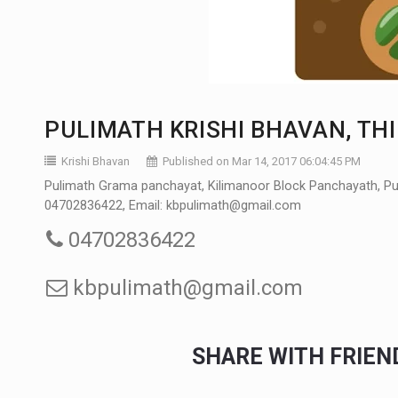
PULIMATH KRISHI BHAVAN, 
Krishi Bhavan
Published on Mar 14, 2017 06:04:45 PM
Pulimath Grama panchayat, Kilimanoor Block Panchayath, Puli
04702836422, Email: kbpulimath@gmail.com
04702836422
kbpulimath@gmail.com
SHARE WITH FRIE