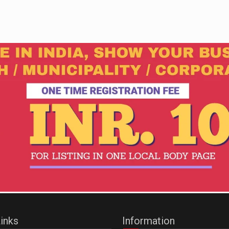
inks
Information