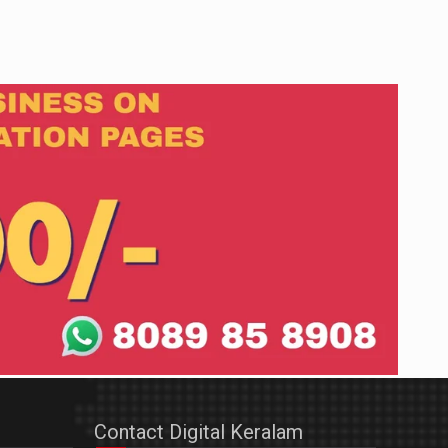
Contact Digital Keralam