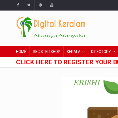
HOME
REGISTER SHOP
KERALA
DIRECTORY
CLICK HERE TO REGISTER YOUR B