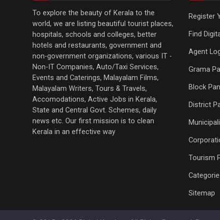
To explore the beauty of Kerala to the
Register 
world, we are listing beautiful tourist places,
Find Digi
hospitals, schools and colleges, better
hotels and restaurants, government and
Agent Log
non-government organizations, various IT -
Non-IT Companies, Auto/Taxi Services,
Grama Pa
Events and Caterings, Malayalam Films,
Block Pan
Malayalam Writers, Tours & Travels,
Accomodations, Active Jobs in Kerala,
District 
State and Central Govt. Schemes, daily
news etc. Our first mission is to clean
Municipali
Kerala in an effective way
Corporati
Tourism 
Categorie
Sitemap