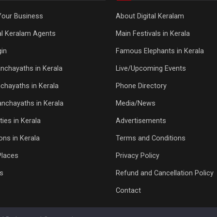
Your Business
About Digital Keralam
tal Keralam Agents
Main Festivals in Kerala
in
Famous Elephants in Kerala
nchayaths in Kerala
Live/Upcoming Events
chayaths in Kerala
Phone Directory
Panchayaths in Kerala
Media/News
ties in Kerala
Advertisements
ons in Kerala
Terms and Conditions
Places
Privacy Policy
s
Refund and Cancellation Policy
Contact