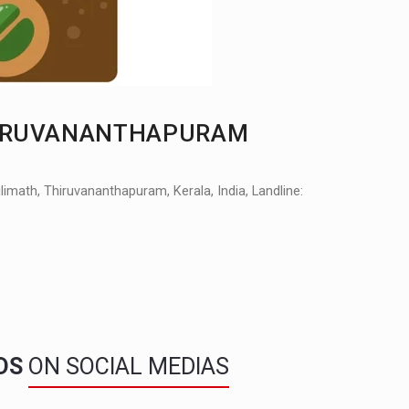
THIRUVANANTHAPURAM
math, Thiruvananthapuram, Kerala, India, Landline:
NDS
ON SOCIAL MEDIAS