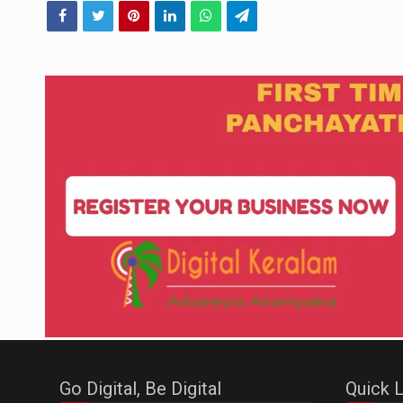
Go Digital, Be Digital
Quick L