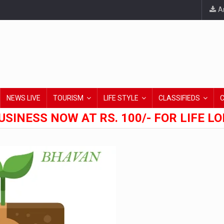
An
NEWS LIVE
TOURISM
LIFE STYLE
CLASSIFIEDS
USINESS NOW AT RS. 100/- FOR LIFE L