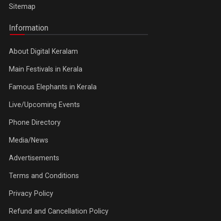
Sitemap
Information
About Digital Keralam
Main Festivals in Kerala
Famous Elephants in Kerala
Live/Upcoming Events
Phone Directory
Media/News
Advertisements
Terms and Conditions
Privacy Policy
Refund and Cancellation Policy