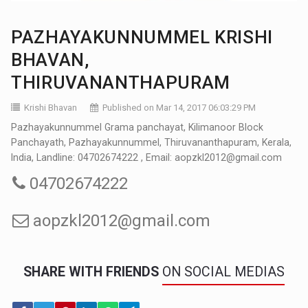
PAZHAYAKUNNUMMEL KRISHI
BHAVAN,
THIRUVANANTHAPURAM
Krishi Bhavan
Published on Mar 14, 2017 06:03:29 PM
Pazhayakunnummel Grama panchayat, Kilimanoor Block
Panchayath, Pazhayakunnummel, Thiruvananthapuram, Kerala,
India, Landline: 04702674222 , Email: aopzkl2012@gmail.com
04702674222
aopzkl2012@gmail.com
SHARE WITH FRIENDS
ON SOCIAL MEDIAS