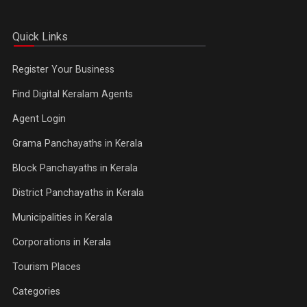
Quick Links
Register Your Business
Find Digital Keralam Agents
Agent Login
Grama Panchayaths in Kerala
Block Panchayaths in Kerala
District Panchayaths in Kerala
Municipalities in Kerala
Corporations in Kerala
Tourism Places
Categories