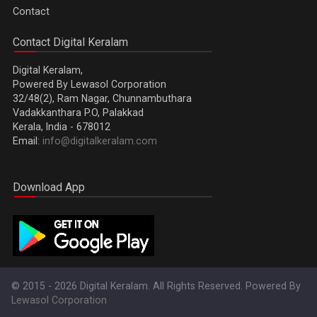
Contact
Contact Digital Keralam
Digital Keralam,
Powered By Lewasol Corporation
32/48(2), Ram Nagar, Chunnambuthara
Vadakkanthara P.O, Palakkad
Kerala, India - 678012
Email:
info@digitalkeralam.com
Download App
© 2015 - 2026 Digital Keralam. All Rights Reserved. Powered By
Lewasol Corporation