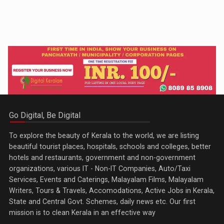
Go Digital, Be Digital
To explore the beauty of Kerala to the world, we are listing
beautiful tourist places, hospitals, schools and colleges, better
hotels and restaurants, government and non-government
organizations, various IT - Non-IT Companies, Auto/Taxi
Services, Events and Caterings, Malayalam Films, Malayalam
Writers, Tours & Travels, Accomodations, Active Jobs in Kerala,
State and Central Govt. Schemes, daily news etc. Our first
mission is to clean Kerala in an effective way