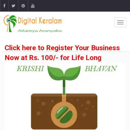
Click here to Register Your Business
Now at Rs. 100/- for Life Long