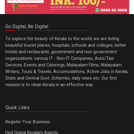
Go Digital, Be Digital
To explore the beauty of Kerala to the world, we are listing
beautiful tourist places, hospitals, schools and colleges, better
hotels and restaurants, government and non-government
organizations, various IT - Non-IT Companies, Auto/Taxi
Services, Events and Caterings, Malayalam Films, Malayalam
Writers, Tours & Travels, Accomodations, Active Jobs in Kerala,
State and Central Govt. Schemes, daily news etc. Our first
mission is to clean Kerala in an effective way
Quick Links
Register Your Business
Find Digital Keralam Agents