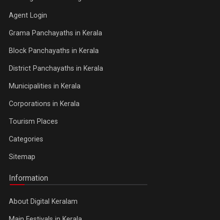
Agent Login
Grama Panchayaths in Kerala
Block Panchayaths in Kerala
District Panchayaths in Kerala
Municipalities in Kerala
Corporations in Kerala
Tourism Places
Categories
Sitemap
Information
About Digital Keralam
Main Festivals in Kerala