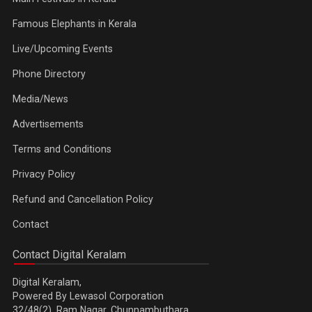
Famous Elephants in Kerala
Live/Upcoming Events
Phone Directory
Media/News
Advertisements
Terms and Conditions
Privacy Policy
Refund and Cancellation Policy
Contact
Contact Digital Keralam
Digital Keralam,
Powered By Lewasol Corporation
32/48(2), Ram Nagar, Chunnambuthara