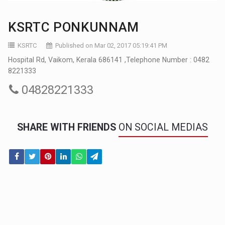
KSRTC PONKUNNAM
KSRTC
Published on Mar 02, 2017 05:19:41 PM
Hospital Rd, Vaikom, Kerala 686141 ,Telephone Number : 0482
8221333
04828221333
SHARE WITH FRIENDS
ON SOCIAL MEDIAS