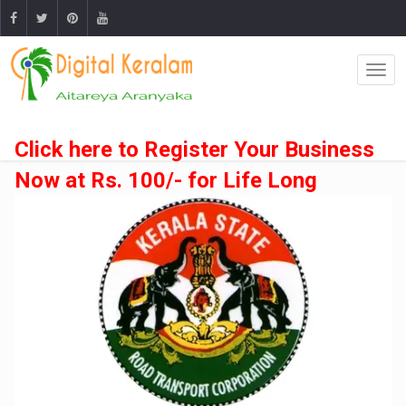
Click here to Register Your Business
Now at Rs. 100/- for Life Long