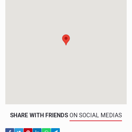
SHARE WITH FRIENDS
ON SOCIAL MEDIAS