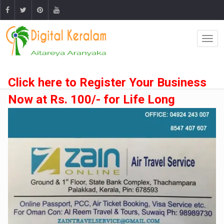
Click here to Register Your Business
Now at Rs. 100/- for Life Long