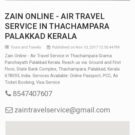
ZAIN ONLINE - AIR TRAVEL
SERVICE IN THACHAMPARA
PALAKKAD KERALA
Tours and Travels
Published on Nov 10, 2017 12:50:44 PM
Zain Online - Air Travel Service in Thachampara Grama
Panchayath Palakkad Kerala. Reach us via: Ground and First
Floor, State Bank Complex, Thachampara, Palakkad, Kerala
678593, India. Services Available: Online Passport, PCC, Air
Ticket Booking, Visa Service
8547407607
zaintravelservice@gmail.com