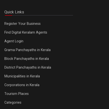
Quick Links
Register Your Business
Find Digital Keralam Agents
Agent Login
Grama Panchayaths in Kerala
Block Panchayaths in Kerala
District Panchayaths in Kerala
Municipalities in Kerala
Corporations in Kerala
Tourism Places
Categories