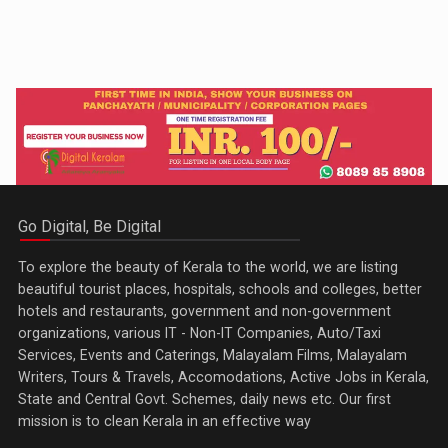
Go Digital, Be Digital
To explore the beauty of Kerala to the world, we are listing
beautiful tourist places, hospitals, schools and colleges, better
hotels and restaurants, government and non-government
organizations, various IT - Non-IT Companies, Auto/Taxi
Services, Events and Caterings, Malayalam Films, Malayalam
Writers, Tours & Travels, Accomodations, Active Jobs in Kerala,
State and Central Govt. Schemes, daily news etc. Our first
mission is to clean Kerala in an effective way