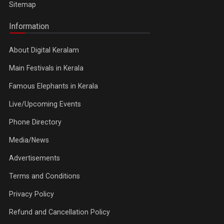
Sitemap
Information
About Digital Keralam
Main Festivals in Kerala
Famous Elephants in Kerala
Live/Upcoming Events
Phone Directory
Media/News
Advertisements
Terms and Conditions
Privacy Policy
Refund and Cancellation Policy