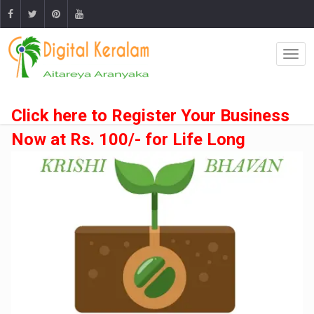
Click here to Register Your Business
Now at Rs. 100/- for Life Long