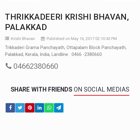
THRIKKADEERI KRISHI BHAVAN,
PALAKKAD
Krishi Bhavan
Published on May 16, 2017 02:10:43 PM
Trikkaderi Grama Panchayath, Ottapalam Block Panchayath,
Palakkad, Kerala, India, Landline : 0466 -2380660
04662380660
SHARE WITH FRIENDS
ON SOCIAL MEDIAS