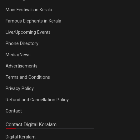
Main Festivals in Kerala
Famous Elephants in Kerala
Live/Upcoming Events
Phone Directory
Media/News
Advertisements
Terms and Conditions
Privacy Policy
Refund and Cancellation Policy
Contact
Contact Digital Keralam
Digital Keralam,