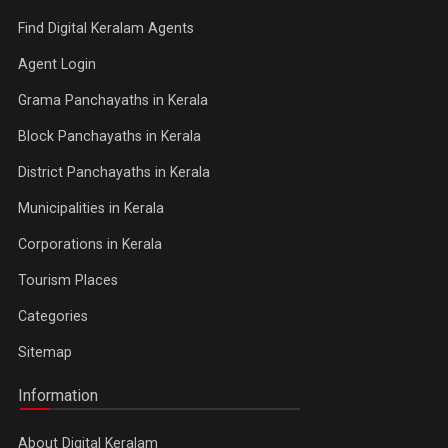
Find Digital Keralam Agents
Agent Login
Grama Panchayaths in Kerala
Block Panchayaths in Kerala
District Panchayaths in Kerala
Municipalities in Kerala
Corporations in Kerala
Tourism Places
Categories
Sitemap
Information
About Digital Keralam