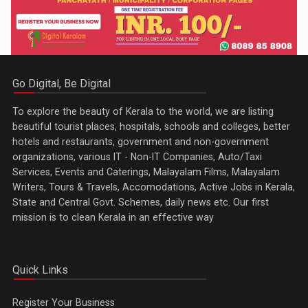
Go Digital, Be Digital
To explore the beauty of Kerala to the world, we are listing
beautiful tourist places, hospitals, schools and colleges, better
hotels and restaurants, government and non-government
organizations, various IT - Non-IT Companies, Auto/Taxi
Services, Events and Caterings, Malayalam Films, Malayalam
Writers, Tours & Travels, Accomodations, Active Jobs in Kerala,
State and Central Govt. Schemes, daily news etc. Our first
mission is to clean Kerala in an effective way
Quick Links
Register Your Business