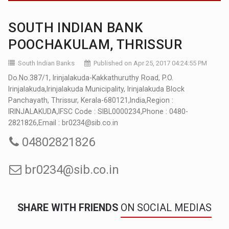
SOUTH INDIAN BANK
POOCHAKULAM, THRISSUR
South Indian Banks
Published on Apr 25, 2017 04:24:55 PM
Do.No.387/1, Irinjalakuda-Kakkathuruthy Road, P.O.
Irinjalakuda,Irinjalakuda Municipality, Irinjalakuda Block
Panchayath, Thrissur, Kerala-680121,India,Region :
IRINJALAKUDA,IFSC Code : SIBL0000234,Phone : 0480-
2821826,Email : br0234@sib.co.in
04802821826
br0234@sib.co.in
SHARE WITH FRIENDS
ON SOCIAL MEDIAS