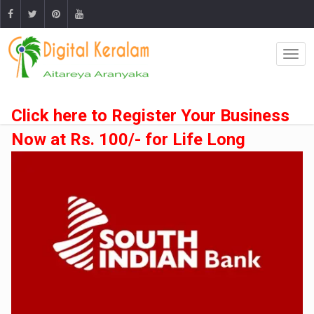
Click here to Register Your Business
Now at Rs. 100/- for Life Long