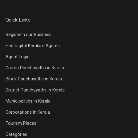
Quick Links
Register Your Business
Find Digital Keralam Agents
Agent Login
Grama Panchayaths in Kerala
Block Panchayaths in Kerala
District Panchayaths in Kerala
Municipalities in Kerala
Corporations in Kerala
Tourism Places
Categories