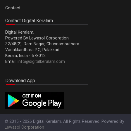
Contact
Contact Digital Keralam
Digital Keralam,
Powered By Lewasol Corporation
32/48(2), Ram Nagar, Chunnambuthara
Vadakkanthara P.O, Palakkad
Kerala, India - 678012
Email:
info@digitalkeralam.com
Download App
© 2015 - 2026 Digital Keralam. All Rights Reserved. Powered By
Lewasol Corporation