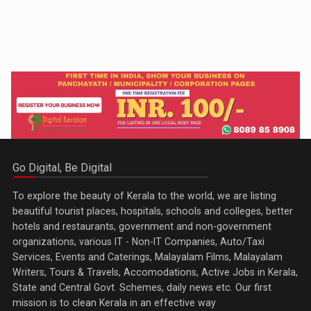
Go Digital, Be Digital
To explore the beauty of Kerala to the world, we are listing
beautiful tourist places, hospitals, schools and colleges, better
hotels and restaurants, government and non-government
organizations, various IT - Non-IT Companies, Auto/Taxi
Services, Events and Caterings, Malayalam Films, Malayalam
Writers, Tours & Travels, Accomodations, Active Jobs in Kerala,
State and Central Govt. Schemes, daily news etc. Our first
mission is to clean Kerala in an effective way