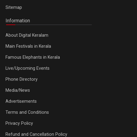
Sitemap
Information
About Digital Keralam
Main Festivals in Kerala
Famous Elephants in Kerala
Live/Upcoming Events
Phone Directory
Media/News
Advertisements
Terms and Conditions
Privacy Policy
Refund and Cancellation Policy