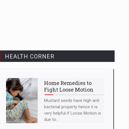
HEALTH CORNER
Home Remedies to
Fight Loose Motion
Mustard seeds have high anti
bacterial property hence it is
very helpful if Loose Motion is
due to...