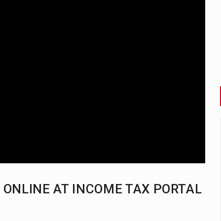
H ONLINE AT INCOME TAX PORTAL