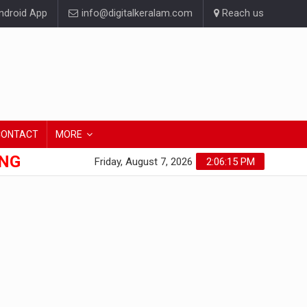
droid App
info@digitalkeralam.com
Reach us
CONTACT
MORE
ONG
Friday, August 7, 2026
2:06:16 PM