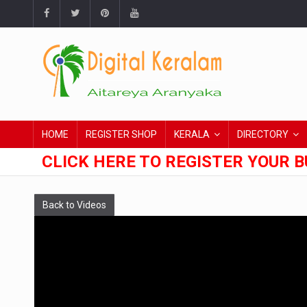
HOME
REGISTER SHOP
KERALA
DIRECTORY
CLICK HERE TO REGISTER YOUR B
Back to Videos