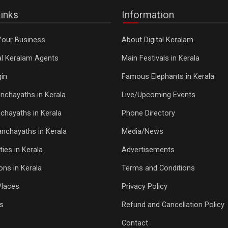
inks
Information
Your Business
About Digital Keralam
tal Keralam Agents
Main Festivals in Kerala
in
Famous Elephants in Kerala
nchayaths in Kerala
Live/Upcoming Events
chayaths in Kerala
Phone Directory
Panchayaths in Kerala
Media/News
ties in Kerala
Advertisements
ons in Kerala
Terms and Conditions
Places
Privacy Policy
s
Refund and Cancellation Policy
Contact