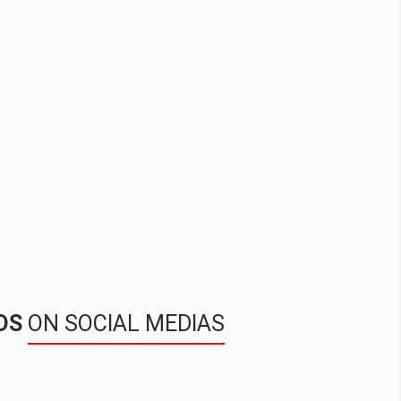
NDS
ON SOCIAL MEDIAS