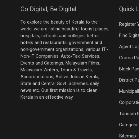
Go Digital, Be Digital
Quick L
To explore the beauty of Kerala to the
Register 
world, we are listing beautiful tourist places,
Find Digi
hospitals, schools and colleges, better
hotels and restaurants, government and
Agent Log
non-government organizations, various IT -
Non-IT Companies, Auto/Taxi Services,
Grama Pa
Events and Caterings, Malayalam Films,
Block Pan
Malayalam Writers, Tours & Travels,
Accomodations, Active Jobs in Kerala,
District 
State and Central Govt. Schemes, daily
news etc. Our first mission is to clean
Municipali
Kerala in an effective way
Corporati
Tourism 
Categorie
Sitemap