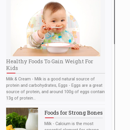
Healthy Foods To Gain Weight For
Kids
Milk & Cream - Milk is a good natural source of
protein and carbohydrates, Eggs - Eggs are a great
source of protein, and around 100g of eggs contain
13g of protein...
Foods for Strong Bones
Milk - Calcium is the most