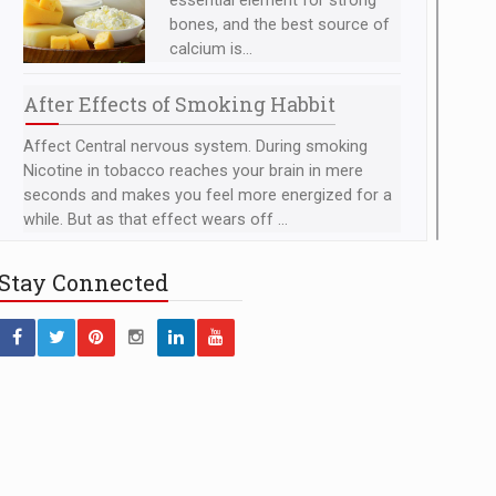
essential element for strong
bones, and the best source of
calcium is...
After Effects of Smoking Habbit
Affect Central nervous system. During smoking
Nicotine in tobacco reaches your brain in mere
seconds and makes you feel more energized for a
while. But as that effect wears off ...
Foods to Prevent Breast
Stay
Connected
Cancer
Tomatoes - Tomatoes contain
lycopene, a powerful
antioxidant that can prevent the
development of...