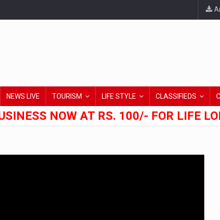
An
NEWS LIVE
TOURISM
LIFE STYLE
CLASSIFIEDS
USINESS NOW AT RS. 100/- FOR LIFE L