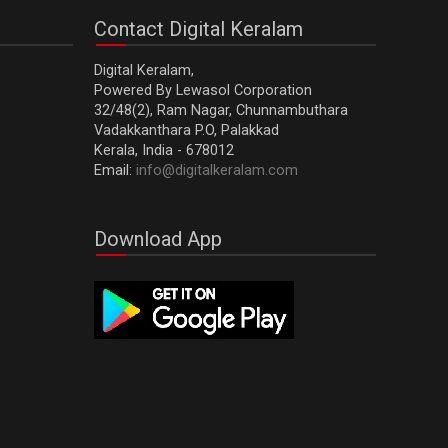
cleansing and supporting liver function. High in plant
Contact Digital Keralam
flavonoids and beta-carotene, they help stimulate
and improve overall liver function. Moreover,...
Digital Keralam,
Powered By Lewasol Corporation
32/48(2), Ram Nagar, Chunnambuthara
Vadakkanthara P.O, Palakkad
Kerala, India - 678012
Email:
info@digitalkeralam.com
Download App