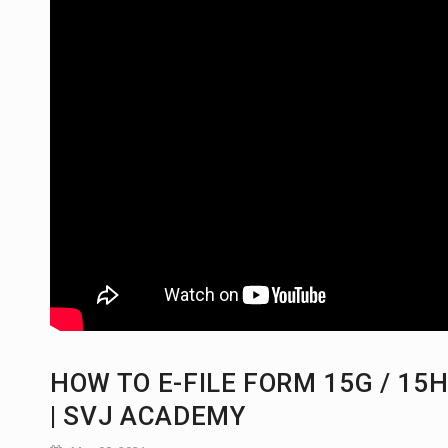
HOW TO E-FILE FORM 15G / 15
| SVJ ACADEMY