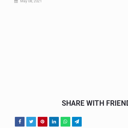
May 08, 2021
SHARE WITH FRIE