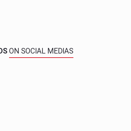
NDS
ON SOCIAL MEDIAS