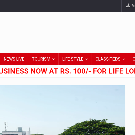
An
NEWS LIVE
TOURISM
LIFE STYLE
CLASSIFIEDS
USINESS NOW AT RS. 100/- FOR LIFE L