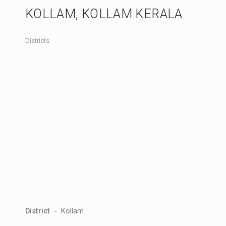
KOLLAM, KOLLAM KERALA
Districts
District -
Kollam