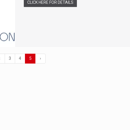
CLICK HERE FOR DETAILS
‹
3
4
5
›