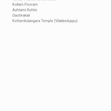
Kollam Pooram
Ashtami Rohini
Oachirakali
Kottamkulangara Temple (Vilakkeduppu)