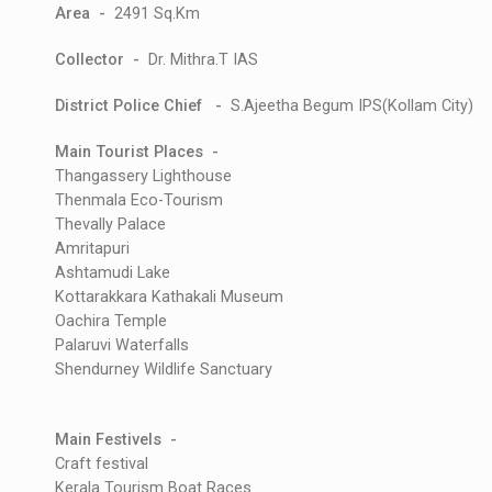
Area -
2491 Sq.Km
Collector -
Dr. Mithra.T IAS
District Police Chief -
S.Ajeetha Begum IPS(Kollam City)
Main Tourist Places -
Thangassery Lighthouse
Thenmala Eco-Tourism
Thevally Palace
Amritapuri
Ashtamudi Lake
Kottarakkara Kathakali Museum
Oachira Temple
Palaruvi Waterfalls
Shendurney Wildlife Sanctuary
Main Festivels -
Craft festival
Kerala Tourism Boat Races