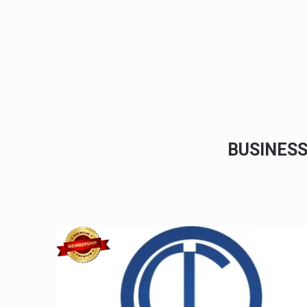
BUSINES