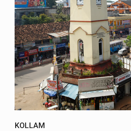
KOLLAM