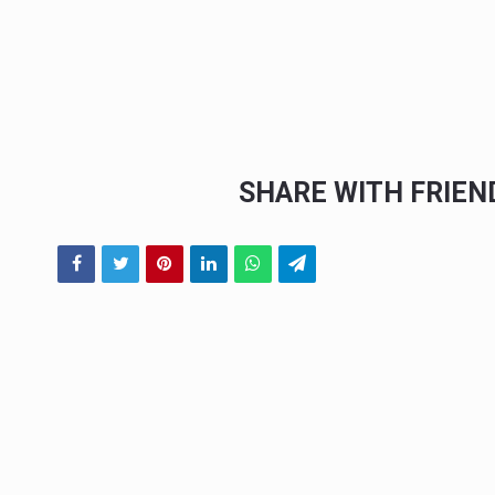
SHARE WITH FRIE