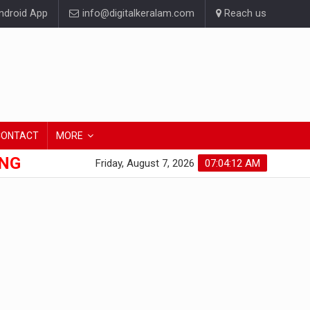
droid App
info@digitalkeralam.com
Reach us
CONTACT
MORE
ONG
Friday, August 7, 2026
07:04:13 AM