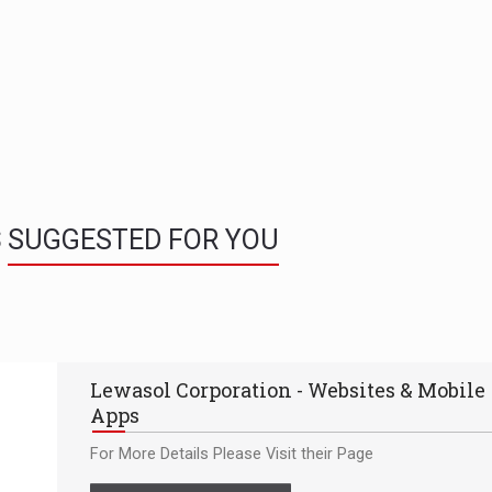
S
SUGGESTED FOR YOU
Lewasol Corporation - Websites & Mobile
Apps
For More Details Please Visit their Page