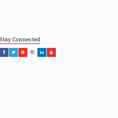
Stay
Connected