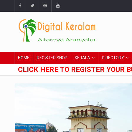
HOME
REGISTER SHOP
KERALA
DIRECTORY
CLICK HERE TO REGISTER YOUR B