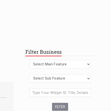
Filter Business