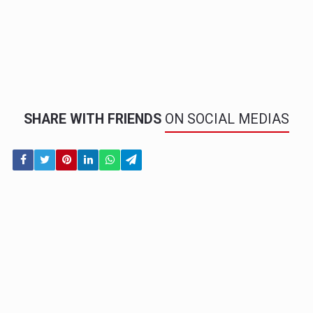
SHARE WITH FRIENDS
ON SOCIAL MEDIAS