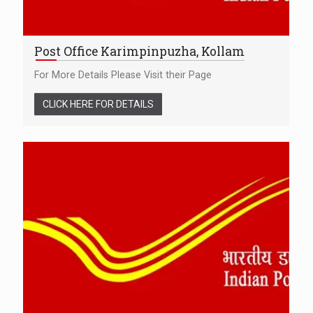
Post Office Karimpinpuzha, Kollam
For More Details Please Visit their Page
CLICK HERE FOR DETAILS