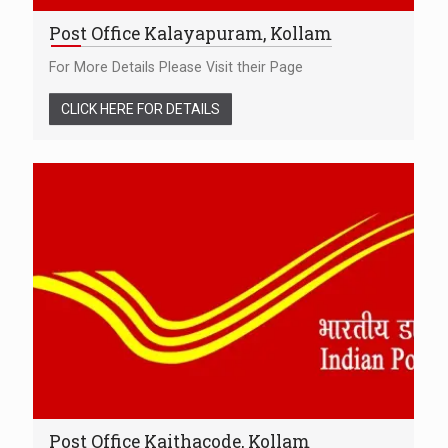
Post Office Kalayapuram, Kollam
For More Details Please Visit their Page
CLICK HERE FOR DETAILS
Post Office Kaithacode, Kollam