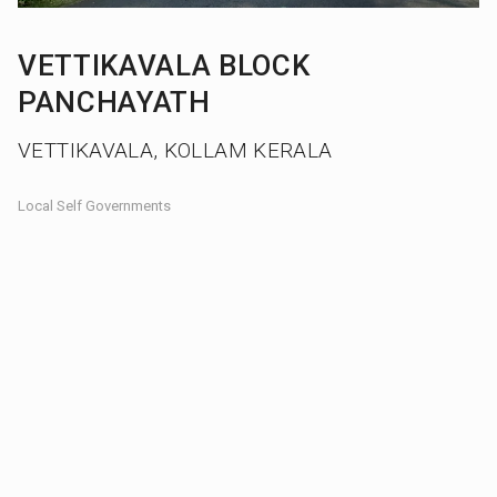
VETTIKAVALA BLOCK
PANCHAYATH
VETTIKAVALA, KOLLAM KERALA
Local Self Governments