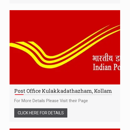
Post Office Kulakkadathazham, Kollam
For More Details Please Visit their Page
CLICK HERE FOR DETAILS