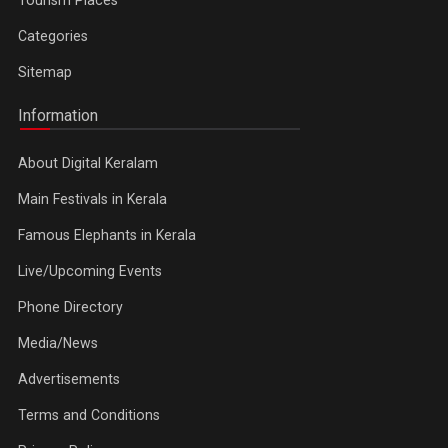
Tourism Places
Categories
Sitemap
Information
About Digital Keralam
Main Festivals in Kerala
Famous Elephants in Kerala
Live/Upcoming Events
Phone Directory
Media/News
Advertisements
Terms and Conditions