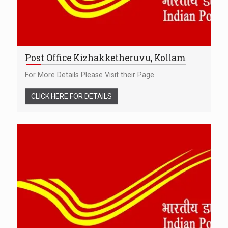
Post Office Kizhakketheruvu, Kollam
For More Details Please Visit their Page
CLICK HERE FOR DETAILS