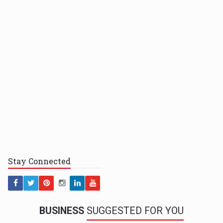
Stay
Connected
BUSINESS
SUGGESTED FOR YOU