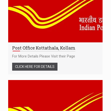
Post Office Kottathala, Kollam
For More Details Please Visit their Page
CLICK HERE FOR DETAILS