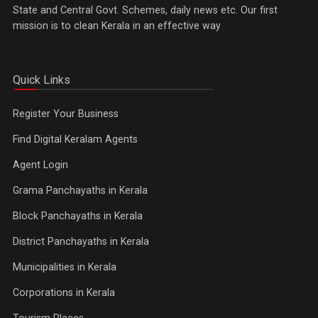
State and Central Govt. Schemes, daily news etc. Our first
mission is to clean Kerala in an effective way
Quick Links
Register Your Business
Find Digital Keralam Agents
Agent Login
Grama Panchayaths in Kerala
Block Panchayaths in Kerala
District Panchayaths in Kerala
Municipalities in Kerala
Corporations in Kerala