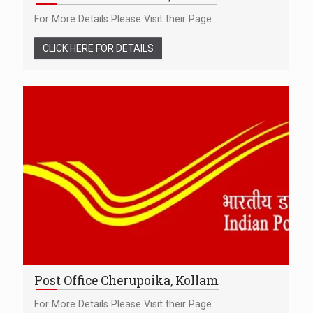
For More Details Please Visit their Page
CLICK HERE FOR DETAILS
Post Office Cherupoika, Kollam
For More Details Please Visit their Page