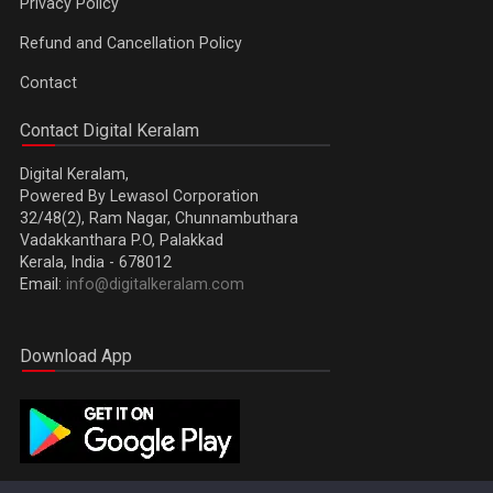
Privacy Policy
Refund and Cancellation Policy
Contact
Contact Digital Keralam
Digital Keralam,
Powered By Lewasol Corporation
32/48(2), Ram Nagar, Chunnambuthara
Vadakkanthara P.O, Palakkad
Kerala, India - 678012
Email:
info@digitalkeralam.com
Download App