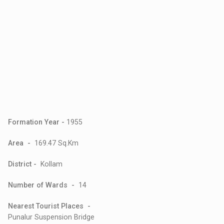
Formation Year -
1955
Area -
169.47 Sq.Km
District -
Kollam
Number of Wards -
14
Nearest Tourist Places -
Punalur Suspension Bridge