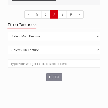
‹
5
6
7
8
9
›
Filter Business