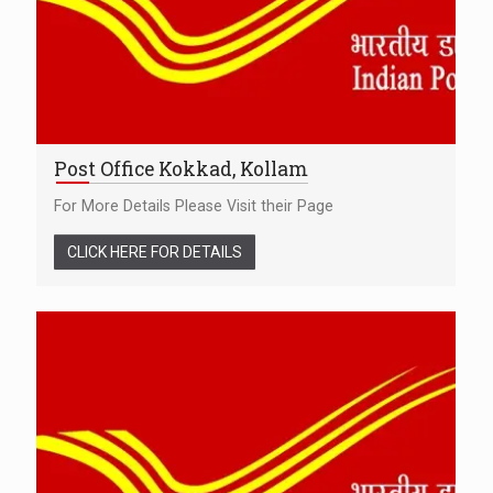
Post Office Kokkad, Kollam
For More Details Please Visit their Page
CLICK HERE FOR DETAILS