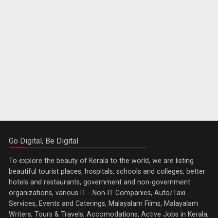
Go Digital, Be Digital
To explore the beauty of Kerala to the world, we are listing
beautiful tourist places, hospitals, schools and colleges, better
hotels and restaurants, government and non-government
organizations, various IT - Non-IT Companies, Auto/Taxi
Services, Events and Caterings, Malayalam Films, Malayalam
Writers, Tours & Travels, Accomodations, Active Jobs in Kerala,