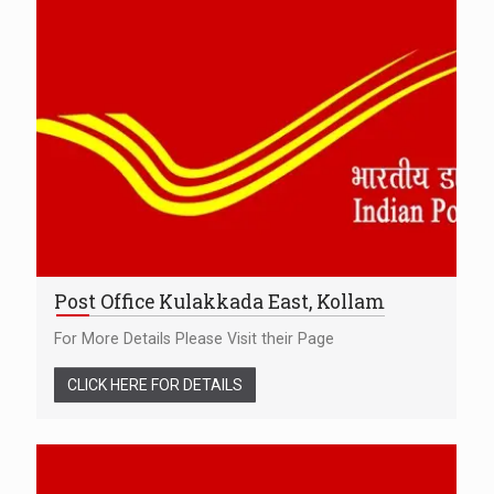
Post Office Kulakkada East, Kollam
For More Details Please Visit their Page
CLICK HERE FOR DETAILS