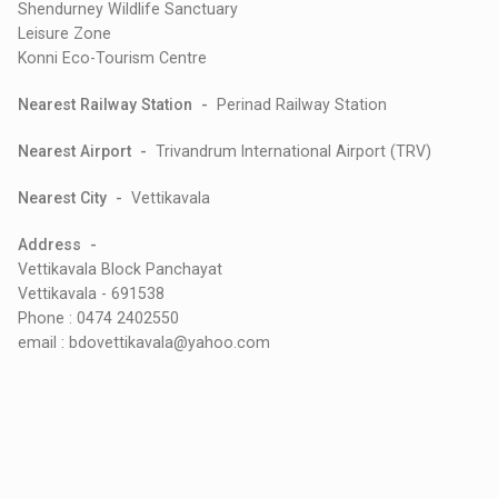
Shendurney Wildlife Sanctuary
Leisure Zone
Konni Eco-Tourism Centre
Nearest Railway Station -
Perinad Railway Station
Nearest Airport -
Trivandrum International Airport (TRV)
Nearest City -
Vettikavala
Address -
Vettikavala Block Panchayat
Vettikavala - 691538
Phone : 0474 2402550
email : bdovettikavala@yahoo.com