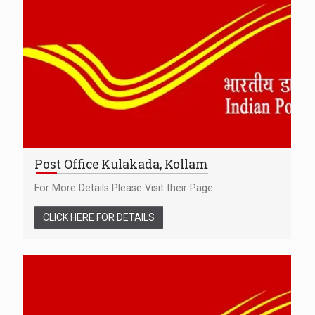
Post Office Kulakada, Kollam
For More Details Please Visit their Page
CLICK HERE FOR DETAILS