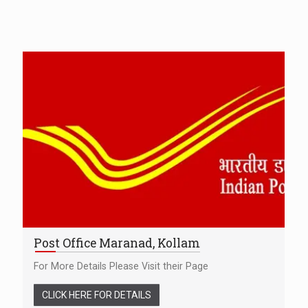
Post Office Maranad, Kollam
For More Details Please Visit their Page
CLICK HERE FOR DETAILS