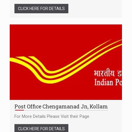
CLICK HERE FOR DETAILS
Post Office Chengamanad Jn, Kollam
For More Details Please Visit their Page
CLICK HERE FOR DETAILS