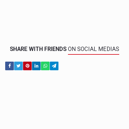
SHARE WITH FRIENDS
ON SOCIAL MEDIAS