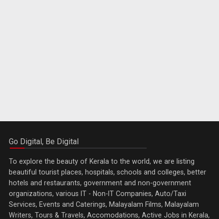
Go Digital, Be Digital
To explore the beauty of Kerala to the world, we are listing
beautiful tourist places, hospitals, schools and colleges, better
hotels and restaurants, government and non-government
organizations, various IT - Non-IT Companies, Auto/Taxi
Services, Events and Caterings, Malayalam Films, Malayalam
Writers, Tours & Travels, Accomodations, Active Jobs in Kerala,