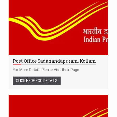
Post Office Sadanandapuram, Kollam
For More Details Please Visit their Page
CLICK HERE FOR DETAILS