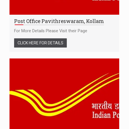
Post Office Pavithreswaram, Kollam
For More Details Please Visit their Page
CLICK HERE FOR DETAILS