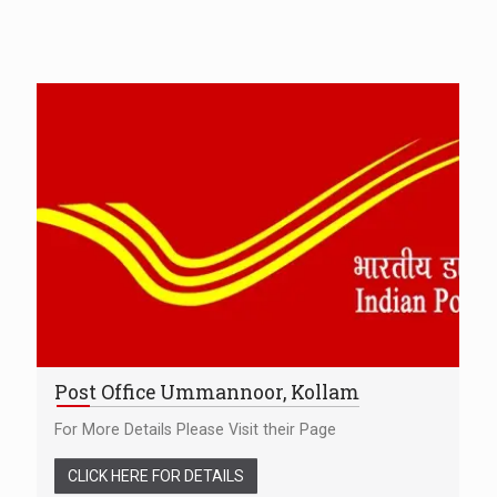
Post Office Ummannoor, Kollam
For More Details Please Visit their Page
CLICK HERE FOR DETAILS