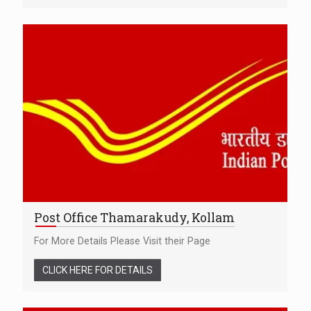
Post Office Thamarakudy, Kollam
For More Details Please Visit their Page
CLICK HERE FOR DETAILS