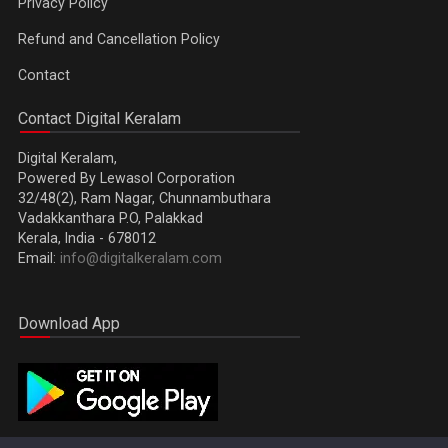
Privacy Policy
Refund and Cancellation Policy
Contact
Contact Digital Keralam
Digital Keralam,
Powered By Lewasol Corporation
32/48(2), Ram Nagar, Chunnambuthara
Vadakkanthara P.O, Palakkad
Kerala, India - 678012
Email:
info@digitalkeralam.com
Download App