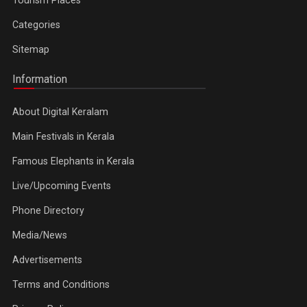
Tourism Places
Categories
Sitemap
Information
About Digital Keralam
Main Festivals in Kerala
Famous Elephants in Kerala
Live/Upcoming Events
Phone Directory
Media/News
Advertisements
Terms and Conditions