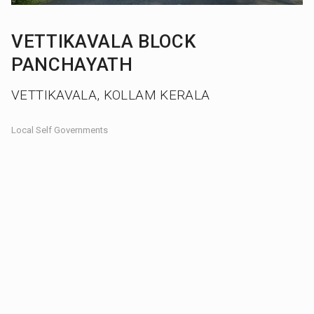
VETTIKAVALA BLOCK
PANCHAYATH
VETTIKAVALA, KOLLAM KERALA
Local Self Governments