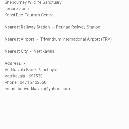
Shendurney Wildlife Sanctuary
Leisure Zone
Konni Eco-Tourism Centre
Nearest Railway Station -
Perinad Railway Station
Nearest Airport -
Trivandrum International Airport (TRV)
Nearest City -
Vettikavala
Address -
Vettikavala Block Panchayat
Vettikavala - 691538
Phone : 0474 2402550
email : bdovettikavala@yahoo.com