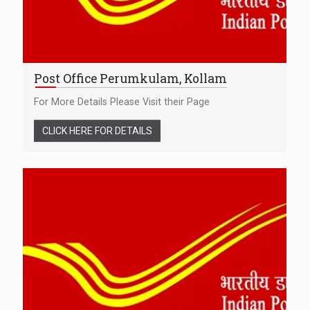
Post Office Perumkulam, Kollam
For More Details Please Visit their Page
CLICK HERE FOR DETAILS