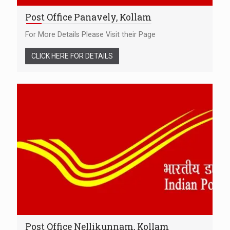
Post Office Panavely, Kollam
For More Details Please Visit their Page
CLICK HERE FOR DETAILS
Post Office Nellikunnam, Kollam