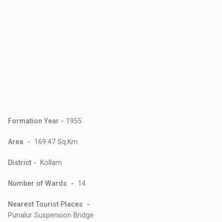
Formation Year -
1955
Area -
169.47 Sq.Km
District -
Kollam
Number of Wards -
14
Nearest Tourist Places -
Punalur Suspension Bridge