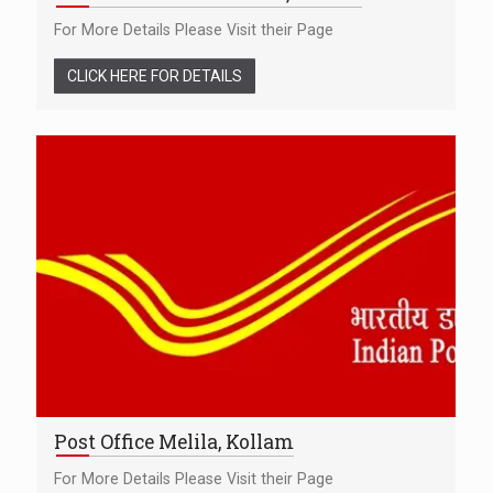
For More Details Please Visit their Page
CLICK HERE FOR DETAILS
Post Office Melila, Kollam
For More Details Please Visit their Page