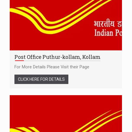
Post Office Puthur-kollam, Kollam
For More Details Please Visit their Page
CLICK HERE FOR DETAILS