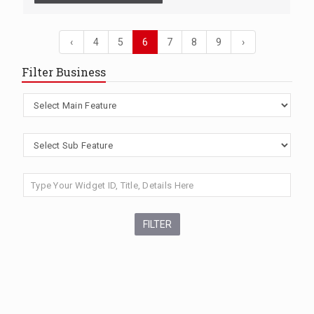
‹
4
5
6
7
8
9
›
Filter Business