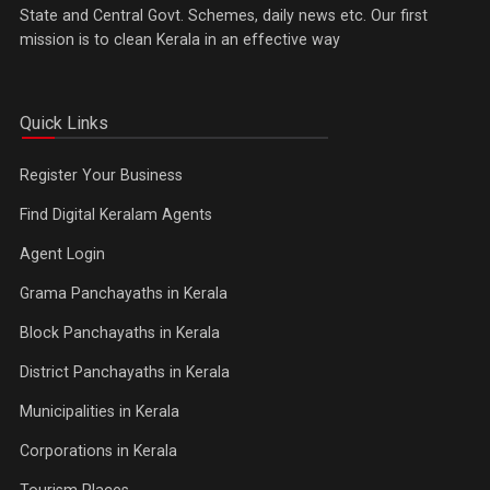
State and Central Govt. Schemes, daily news etc. Our first
mission is to clean Kerala in an effective way
Quick Links
Register Your Business
Find Digital Keralam Agents
Agent Login
Grama Panchayaths in Kerala
Block Panchayaths in Kerala
District Panchayaths in Kerala
Municipalities in Kerala
Corporations in Kerala