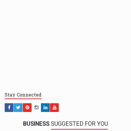
Stay
Connected
BUSINESS
SUGGESTED FOR YOU