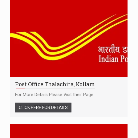
Post Office Thalachira, Kollam
For More Details Please Visit their Page
CLICK HERE FOR DETAILS