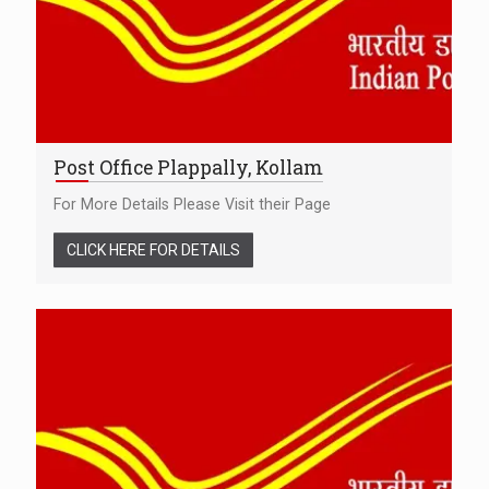
Post Office Plappally, Kollam
For More Details Please Visit their Page
CLICK HERE FOR DETAILS