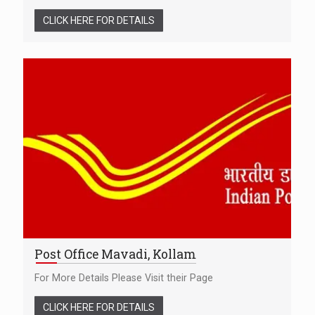
CLICK HERE FOR DETAILS
Post Office Mavadi, Kollam
For More Details Please Visit their Page
CLICK HERE FOR DETAILS