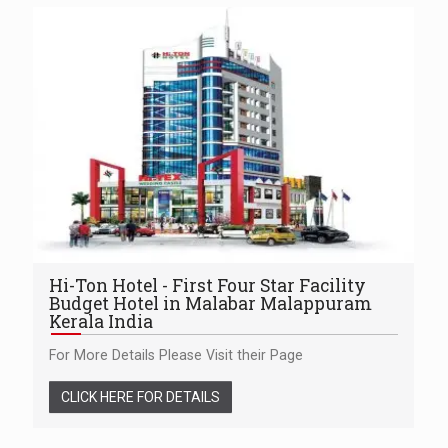
Hi-Ton Hotel - First Four Star Facility
Budget Hotel in Malabar Malappuram
Kerala India
For More Details Please Visit their Page
CLICK HERE FOR DETAILS