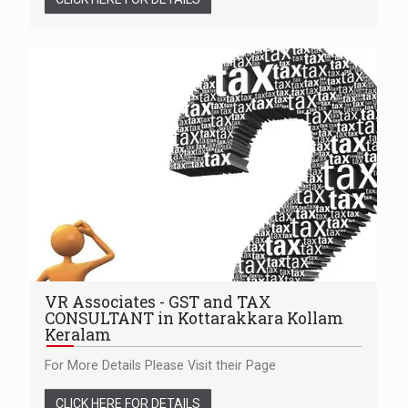
VR Associates - GST and TAX
CONSULTANT in Kottarakkara Kollam
Keralam
For More Details Please Visit their Page
CLICK HERE FOR DETAILS