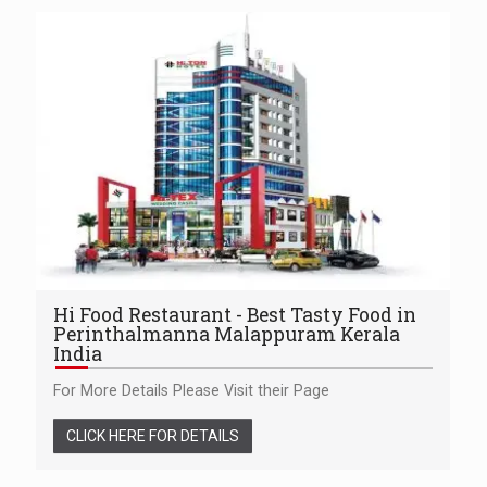
Hi Food Restaurant - Best Tasty Food in
Perinthalmanna Malappuram Kerala
India
For More Details Please Visit their Page
CLICK HERE FOR DETAILS