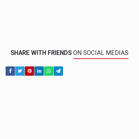
SHARE WITH FRIENDS
ON SOCIAL MEDIAS