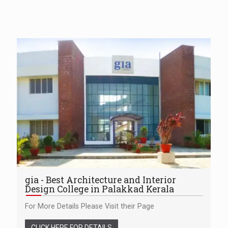
gia - Best Architecture and Interior
Design College in Palakkad Kerala
For More Details Please Visit their Page
CLICK HERE FOR DETAILS