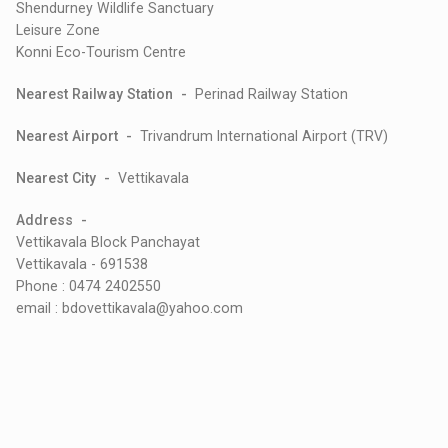
Shendurney Wildlife Sanctuary
Leisure Zone
Konni Eco-Tourism Centre
Nearest Railway Station -
Perinad Railway Station
Nearest Airport -
Trivandrum International Airport (TRV)
Nearest City -
Vettikavala
Address -
Vettikavala Block Panchayat
Vettikavala - 691538
Phone : 0474 2402550
email : bdovettikavala@yahoo.com