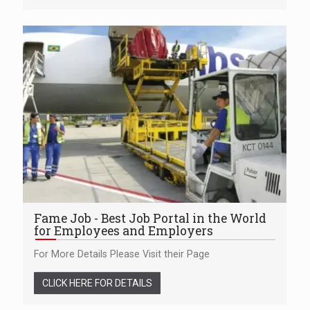
Fame Job - Best Job Portal in the World
for Employees and Employers
For More Details Please Visit their Page
CLICK HERE FOR DETAILS