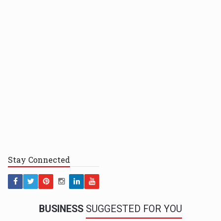
Stay
Connected
BUSINESS
SUGGESTED FOR YOU