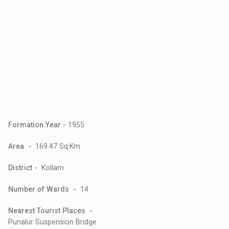
Formation Year -
1955
Area -
169.47 Sq.Km
District -
Kollam
Number of Wards -
14
Nearest Tourist Places -
Punalur Suspension Bridge