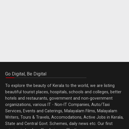
Go Digital, Be Digital
To explore the beauty of Kerala to the world, we are listing
beautiful tourist places, hospitals, schools and colleges, better
hotels and restaurants, government and non-government
organizations, various IT - Non-IT Companies, Auto/Taxi
Services, Events and Caterings, Malayalam Films, Malayalam
Writers, Tours & Travels, Accomodations, Active Jobs in Kerala,
State and Central Govt. Schemes, daily news etc. Our first