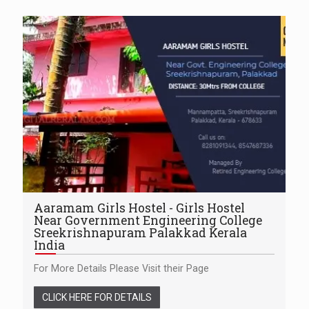
Aaramam Girls Hostel - Girls Hostel
Near Government Engineering College
Sreekrishnapuram Palakkad Kerala
India
For More Details Please Visit their Page
CLICK HERE FOR DETAILS