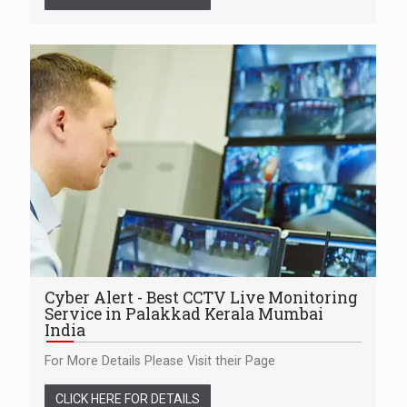
Cyber Alert - Best CCTV Live Monitoring
Service in Palakkad Kerala Mumbai
India
For More Details Please Visit their Page
CLICK HERE FOR DETAILS