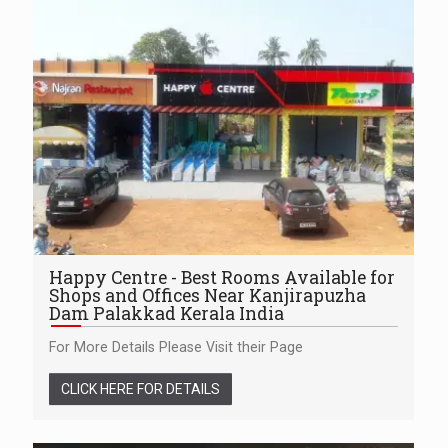
Happy Centre - Best Rooms Available for
Shops and Offices Near Kanjirapuzha
Dam Palakkad Kerala India
For More Details Please Visit their Page
CLICK HERE FOR DETAILS