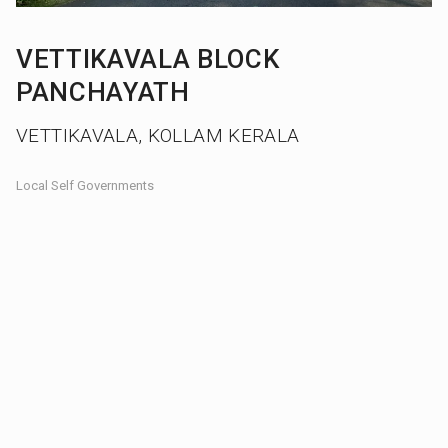
VETTIKAVALA BLOCK
PANCHAYATH
VETTIKAVALA, KOLLAM KERALA
Local Self Governments