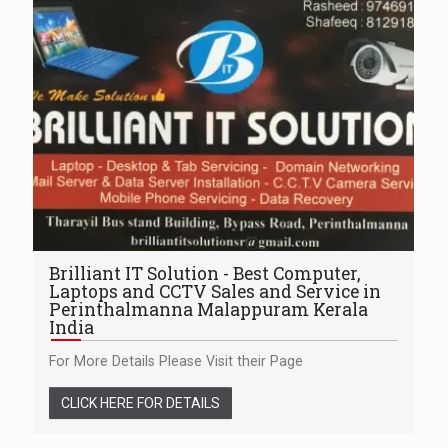
Brilliant IT Solution - Best Computer,
Laptops and CCTV Sales and Service in
Perinthalmanna Malappuram Kerala
India
For More Details Please Visit their Page
CLICK HERE FOR DETAILS