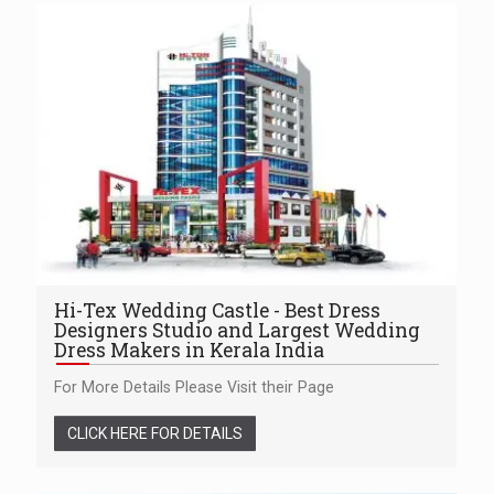
Hi-Tex Wedding Castle - Best Dress
Designers Studio and Largest Wedding
Dress Makers in Kerala India
For More Details Please Visit their Page
CLICK HERE FOR DETAILS