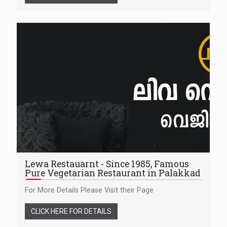
Lewa Restauarnt - Since 1985, Famous
Pure Vegetarian Restaurant in Palakkad
For More Details Please Visit their Page
CLICK HERE FOR DETAILS