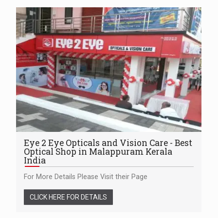
Eye 2 Eye Opticals and Vision Care - Best
Optical Shop in Malappuram Kerala
India
For More Details Please Visit their Page
CLICK HERE FOR DETAILS