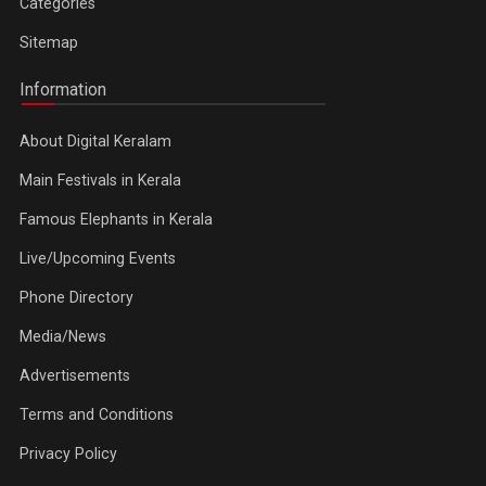
Categories
Sitemap
Information
About Digital Keralam
Main Festivals in Kerala
Famous Elephants in Kerala
Live/Upcoming Events
Phone Directory
Media/News
Advertisements
Terms and Conditions
Privacy Policy