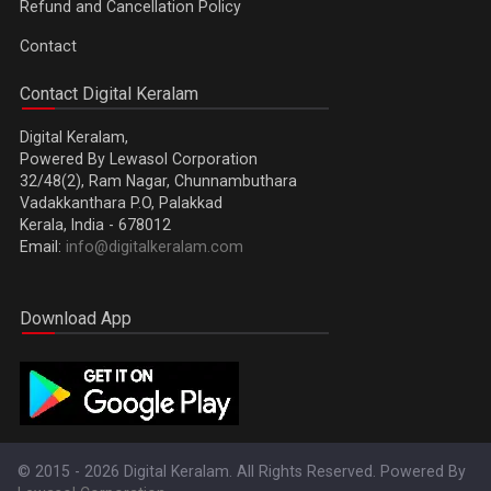
Refund and Cancellation Policy
Contact
Contact Digital Keralam
Digital Keralam,
Powered By Lewasol Corporation
32/48(2), Ram Nagar, Chunnambuthara
Vadakkanthara P.O, Palakkad
Kerala, India - 678012
Email:
info@digitalkeralam.com
Download App
© 2015 - 2026 Digital Keralam. All Rights Reserved. Powered By