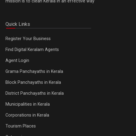
mission is to clean Kerala in an effective way
Quick Links
Register Your Business
Find Digital Keralam Agents
Agent Login
Grama Panchayaths in Kerala
Block Panchayaths in Kerala
District Panchayaths in Kerala
Municipalities in Kerala
Corporations in Kerala
Tourism Places