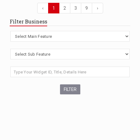
‹
1
2
3
9
›
Filter Business