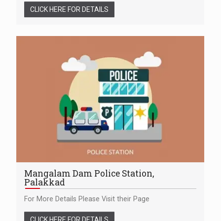
CLICK HERE FOR DETAILS
Mangalam Dam Police Station,
Palakkad
For More Details Please Visit their Page
CLICK HERE FOR DETAILS