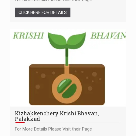
CLICK HERE FOR DETAILS
Kizhakkenchery Krishi Bhavan,
Palakkad
For More Details Please Visit their Page