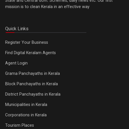
State and Central Govt. Schemes, daily news etc. Our first
mission is to clean Kerala in an effective way
Quick Links
Register Your Business
Find Digital Keralam Agents
Agent Login
Grama Panchayaths in Kerala
Block Panchayaths in Kerala
District Panchayaths in Kerala
Municipalities in Kerala
Corporations in Kerala
Tourism Places