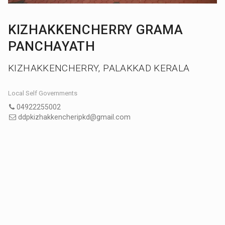
KIZHAKKENCHERRY GRAMA
PANCHAYATH
KIZHAKKENCHERRY, PALAKKAD KERALA
Local Self Governments
04922255002
ddpkizhakkencheripkd@gmail.com