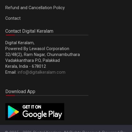
Refund and Cancellation Policy
Contact
Contact Digital Keralam
Digital Keralam,
Powered By Lewasol Corporation
32/48(2), Ram Nagar, Chunnambuthara
Vadakkanthara P.O, Palakkad
Kerala, India - 678012
Email:
info@digitalkeralam.com
Download App