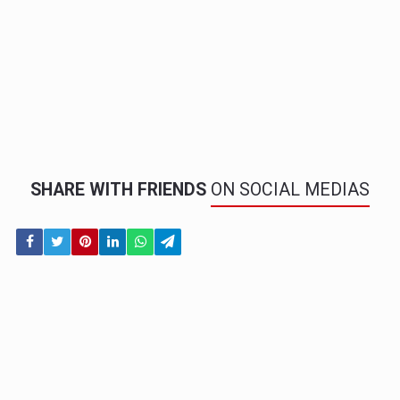
SHARE WITH FRIENDS
ON SOCIAL MEDIAS