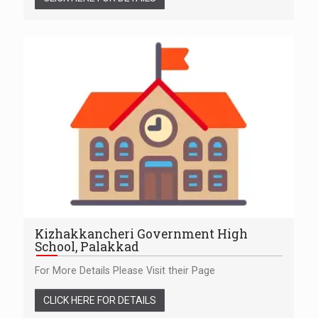
Kizhakkancheri Government High
School, Palakkad
For More Details Please Visit their Page
CLICK HERE FOR DETAILS