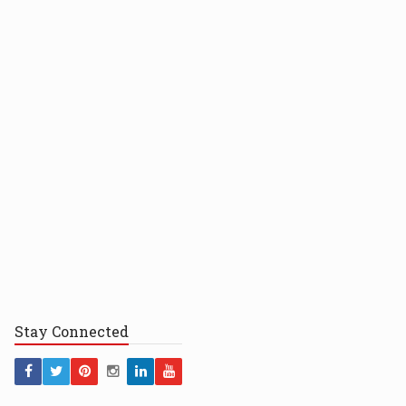
Stay
Connected