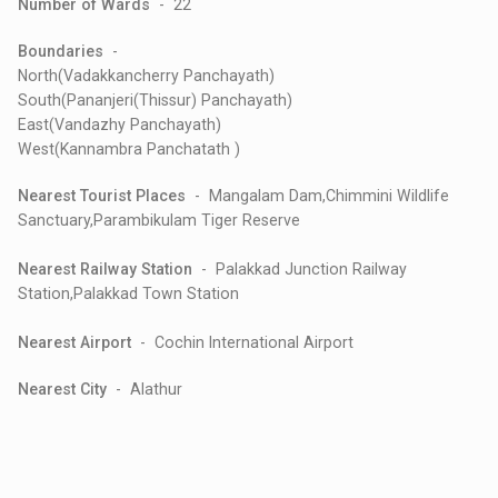
Number of Wards
- 22
Boundaries
-
North(Vadakkancherry Panchayath)
South(Pananjeri(Thissur) Panchayath)
East(Vandazhy Panchayath)
West(Kannambra Panchatath )
Nearest Tourist Places
- Mangalam Dam,Chimmini Wildlife
Sanctuary,Parambikulam Tiger Reserve
Nearest Railway Station
- Palakkad Junction Railway
Station,Palakkad Town Station
Nearest Airport
- Cochin International Airport
Nearest City
- Alathur