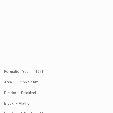
Formation Year
- 1951
Area
- 112.56 Sq.Km
District
- Palakkad
Block
- Alathur