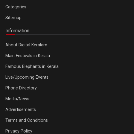
Categories
Sitemap
Information
About Digital Keralam
Main Festivals in Kerala
Famous Elephants in Kerala
Live/Upcoming Events
Phone Directory
Media/News
Advertisements
Terms and Conditions
Privacy Policy