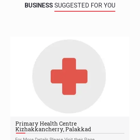
BUSINESS
SUGGESTED FOR YOU
Primary Health Centre
Kizhakkancherry, Palakkad
For More Details Please Visit their Page