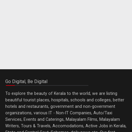
Go Digital, Be Digital
To explore the beauty of Kerala to the world, we are listing
beautiful tourist places, hospitals, schools and colleges, better
hotels and restaurants, government and non-government
organizations, various IT - Non-IT Companies, Auto/Taxi
Services, Events and Caterings, Malayalam Films, Malayalam
Writers, Tours & Travels, Accomodations, Active Jobs in Kerala,