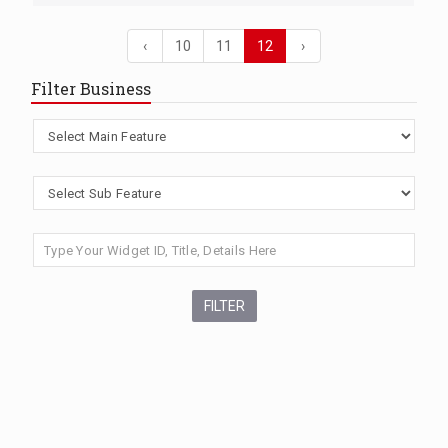
‹
10
11
12
›
Filter Business