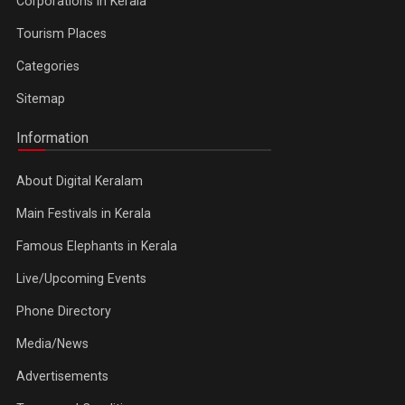
Corporations in Kerala
Tourism Places
Categories
Sitemap
Information
About Digital Keralam
Main Festivals in Kerala
Famous Elephants in Kerala
Live/Upcoming Events
Phone Directory
Media/News
Advertisements