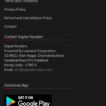
Terms and Conditions
Privacy Policy
Refund and Cancellation Policy
Contact
Contact Digital Keralam
Digital Keralam,
Powered By Lewasol Corporation
32/48(2), Ram Nagar, Chunnambuthara
Vadakkanthara P.O, Palakkad
Kerala, India - 678012
Email:
info@digitalkeralam.com
Download App