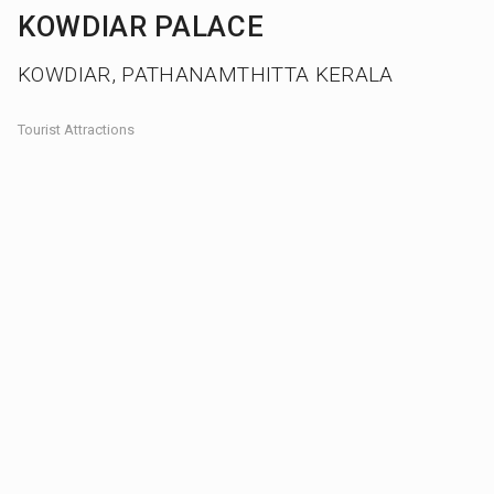
KOWDIAR PALACE
KOWDIAR, PATHANAMTHITTA KERALA
Tourist Attractions