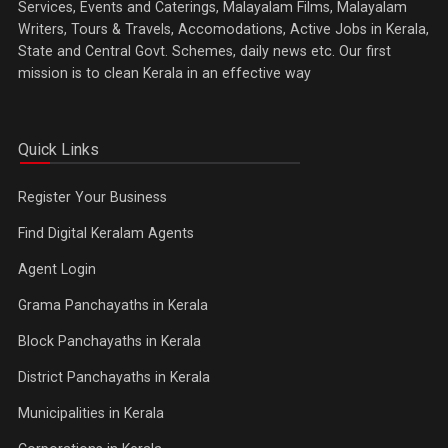
Services, Events and Caterings, Malayalam Films, Malayalam
Writers, Tours & Travels, Accomodations, Active Jobs in Kerala,
State and Central Govt. Schemes, daily news etc. Our first
mission is to clean Kerala in an effective way
Quick Links
Register Your Business
Find Digital Keralam Agents
Agent Login
Grama Panchayaths in Kerala
Block Panchayaths in Kerala
District Panchayaths in Kerala
Municipalities in Kerala