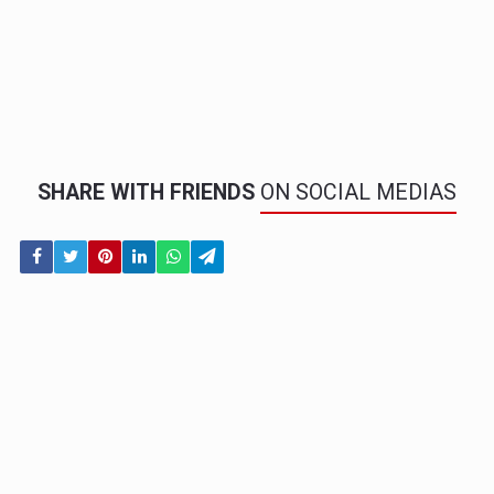
SHARE WITH FRIENDS
ON SOCIAL MEDIAS