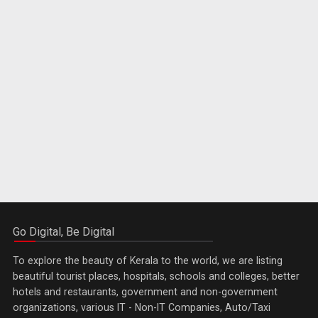
Go Digital, Be Digital
To explore the beauty of Kerala to the world, we are listing
beautiful tourist places, hospitals, schools and colleges, better
hotels and restaurants, government and non-government
organizations, various IT - Non-IT Companies, Auto/Taxi