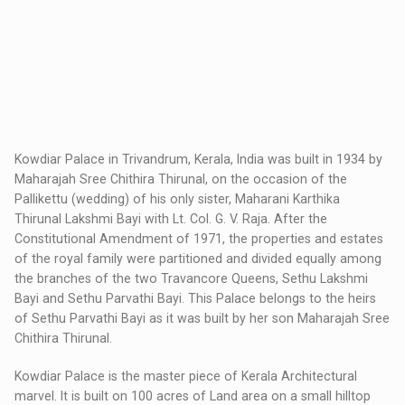
Kowdiar Palace in Trivandrum, Kerala, India was built in 1934 by
Maharajah Sree Chithira Thirunal, on the occasion of the
Pallikettu (wedding) of his only sister, Maharani Karthika
Thirunal Lakshmi Bayi with Lt. Col. G. V. Raja. After the
Constitutional Amendment of 1971, the properties and estates
of the royal family were partitioned and divided equally among
the branches of the two Travancore Queens, Sethu Lakshmi
Bayi and Sethu Parvathi Bayi. This Palace belongs to the heirs
of Sethu Parvathi Bayi as it was built by her son Maharajah Sree
Chithira Thirunal.
Kowdiar Palace is the master piece of Kerala Architectural
marvel. It is built on 100 acres of Land area on a small hilltop