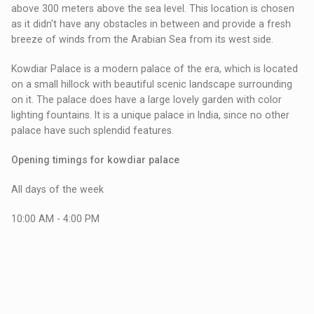
above 300 meters above the sea level. This location is chosen
as it didn't have any obstacles in between and provide a fresh
breeze of winds from the Arabian Sea from its west side.
Kowdiar Palace is a modern palace of the era, which is located
on a small hillock with beautiful scenic landscape surrounding
on it. The palace does have a large lovely garden with color
lighting fountains. It is a unique palace in India, since no other
palace have such splendid features.
Opening timings for kowdiar palace
All days of the week
10:00 AM - 4:00 PM