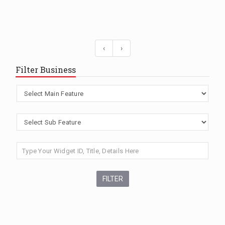
‹
›
Filter Business