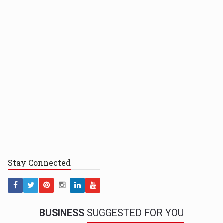
Stay
Connected
BUSINESS
SUGGESTED FOR YOU