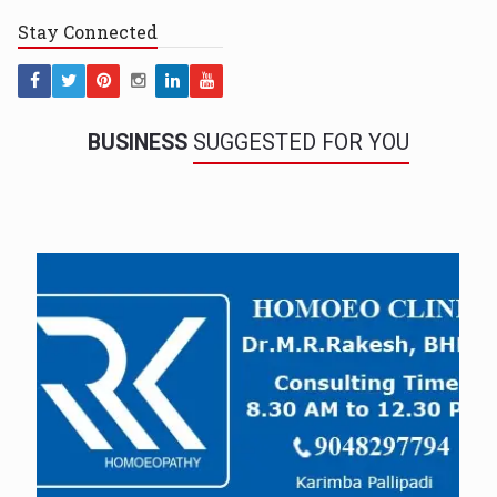
Stay
Connected
BUSINESS
SUGGESTED FOR YOU