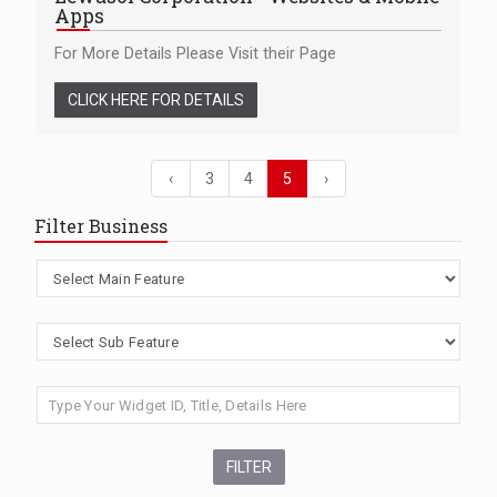
Apps
For More Details Please Visit their Page
CLICK HERE FOR DETAILS
‹
3
4
5
›
Filter Business