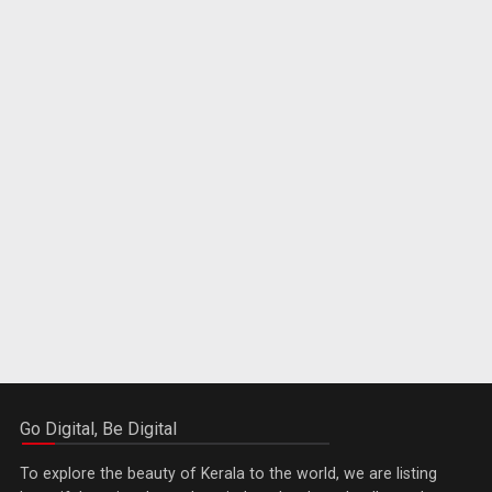
Go Digital, Be Digital
To explore the beauty of Kerala to the world, we are listing