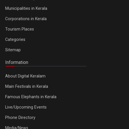
Municipalities in Kerala
Corporations in Kerala
Tourism Places
Categories
Sitemap
Information
About Digital Keralam
Main Festivals in Kerala
Famous Elephants in Kerala
Live/Upcoming Events
Phone Directory
Media/News