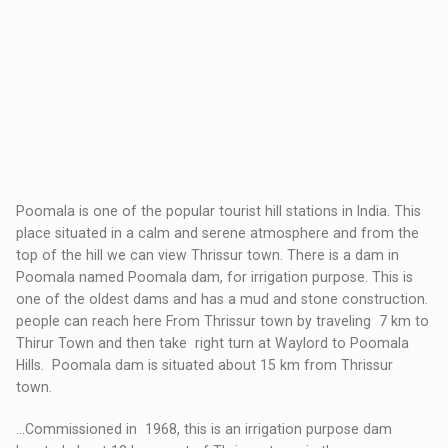
Poomala is one of the popular tourist hill stations in India. This
place situated in a calm and serene atmosphere and from the
top of the hill we can view Thrissur town. There is a dam in
Poomala named Poomala dam, for irrigation purpose. This is
one of the oldest dams and has a mud and stone construction.
people can reach here From Thrissur town by traveling 7 km to
Thirur Town and then take right turn at Waylord to Poomala
Hills. Poomala dam is situated about 15 km from Thrissur
town.
…Commissioned in 1968, this is an irrigation purpose dam