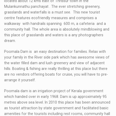
located about 12 kms east of Thrissur town in the
Mulankunnathu panchayat . The ever stretching greenery,
grasslands and waterfalls is a must see. This new tourist
centre features ecofriendly measures and comprises a
walkaway with handrails spanning 600 m, a cafeteria and a
community hall. The whole area is absolutely mindblowing and
this place of grasslands and waters is a any photographers
dream.
Poomala Dam is an easy destination for families. Relax with
your family in the River side park which has awesome views of
the water filled dam and lush greenery and view of adjacent
hills. Boating & fishing are really thrilling at this place but there
are no vendors offering boats for cruise, you will have to pre-
arrange it yourself.
Poomala dam is an irrigation project of Kerala government
which handed over in early 1968. Dam is up approximately 95
metres above sea level. In 2010 this place has been announced
as tourist attraction by state government and facilitated basic
amenities for the tourists including rest rooms, community hall