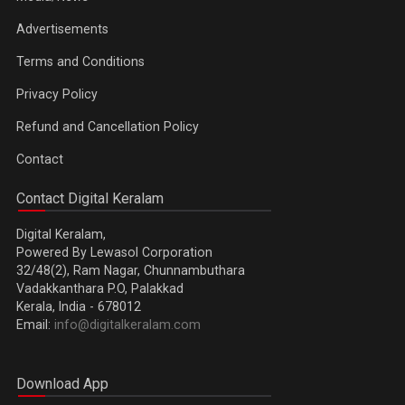
Advertisements
Terms and Conditions
Privacy Policy
Refund and Cancellation Policy
Contact
Contact Digital Keralam
Digital Keralam,
Powered By Lewasol Corporation
32/48(2), Ram Nagar, Chunnambuthara
Vadakkanthara P.O, Palakkad
Kerala, India - 678012
Email:
info@digitalkeralam.com
Download App