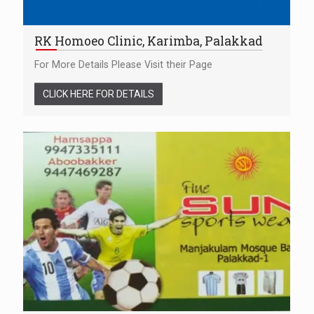
RK Homoeo Clinic, Karimba, Palakkad
For More Details Please Visit their Page
CLICK HERE FOR DETAILS