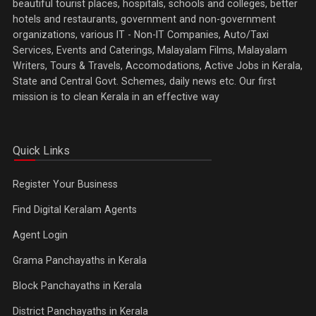
beautiful tourist places, hospitals, schools and colleges, better
hotels and restaurants, government and non-government
organizations, various IT - Non-IT Companies, Auto/Taxi
Services, Events and Caterings, Malayalam Films, Malayalam
Writers, Tours & Travels, Accomodations, Active Jobs in Kerala,
State and Central Govt. Schemes, daily news etc. Our first
mission is to clean Kerala in an effective way
Quick Links
Register Your Business
Find Digital Keralam Agents
Agent Login
Grama Panchayaths in Kerala
Block Panchayaths in Kerala
District Panchayaths in Kerala