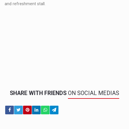
and refreshment stall.
SHARE WITH FRIENDS
ON SOCIAL MEDIAS