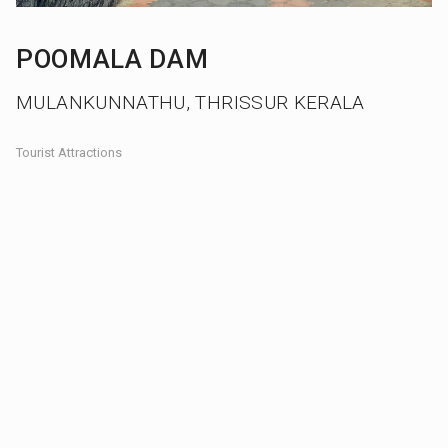
POOMALA DAM
MULANKUNNATHU, THRISSUR KERALA
Tourist Attractions