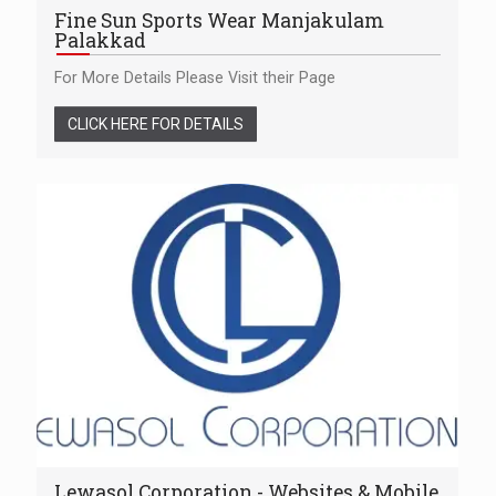
Fine Sun Sports Wear Manjakulam
Palakkad
For More Details Please Visit their Page
CLICK HERE FOR DETAILS
Lewasol Corporation - Websites & Mobile