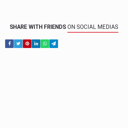
SHARE WITH FRIENDS
ON SOCIAL MEDIAS