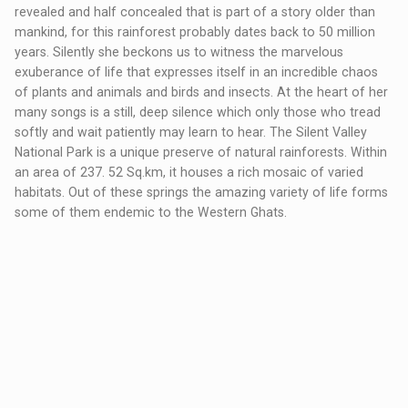
revealed and half concealed that is part of a story older than
mankind, for this rainforest probably dates back to 50 million
years. Silently she beckons us to witness the marvelous
exuberance of life that expresses itself in an incredible chaos
of plants and animals and birds and insects. At the heart of her
many songs is a still, deep silence which only those who tread
softly and wait patiently may learn to hear. The Silent Valley
National Park is a unique preserve of natural rainforests. Within
an area of 237. 52 Sq.km, it houses a rich mosaic of varied
habitats. Out of these springs the amazing variety of life forms
some of them endemic to the Western Ghats.