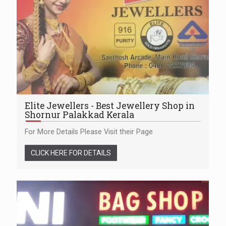
Elite Jewellers - Best Jewellery Shop in
Shornur Palakkad Kerala
For More Details Please Visit their Page
CLICK HERE FOR DETAILS