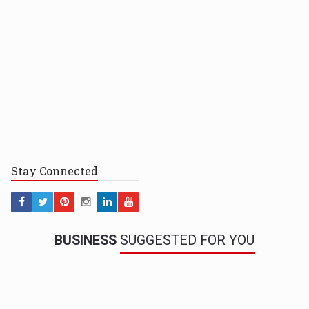
Stay
Connected
BUSINESS
SUGGESTED FOR YOU