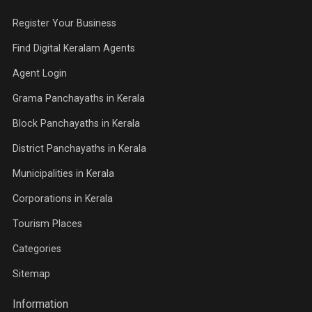
Register Your Business
Find Digital Keralam Agents
Agent Login
Grama Panchayaths in Kerala
Block Panchayaths in Kerala
District Panchayaths in Kerala
Municipalities in Kerala
Corporations in Kerala
Tourism Places
Categories
Sitemap
Information