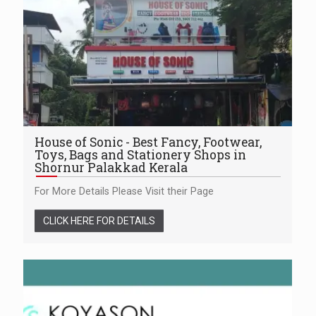
House of Sonic - Best Fancy, Footwear,
Toys, Bags and Stationery Shops in
Shornur Palakkad Kerala
For More Details Please Visit their Page
CLICK HERE FOR DETAILS