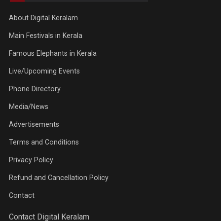
About Digital Keralam
Main Festivals in Kerala
Famous Elephants in Kerala
Live/Upcoming Events
Phone Directory
Media/News
Advertisements
Terms and Conditions
Privacy Policy
Refund and Cancellation Policy
Contact
Contact Digital Keralam