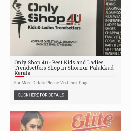
Only Shop 4u - Best Kids and Ladies
Trendsetters Shop in Shornur Palakkad
Kerala
For More Details Please Visit their Page
CLICK HERE FOR DETAILS