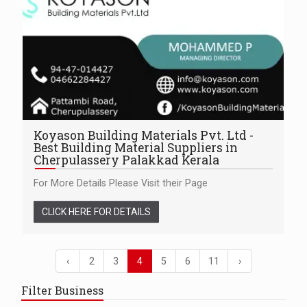
Koyason Building Materials Pvt. Ltd -
Best Building Material Suppliers in
Cherpulassery Palakkad Kerala
For More Details Please Visit their Page
CLICK HERE FOR DETAILS
‹
2
3
4
5
6
11
›
Filter Business