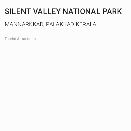
SILENT VALLEY NATIONAL PARK
MANNARKKAD, PALAKKAD KERALA
Tourist Attractions