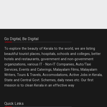
Go Digital, Be Digital
To explore the beauty of Kerala to the world, we are listing
beautiful tourist places, hospitals, schools and colleges, better
hotels and restaurants, government and non-government
organizations, various IT - Non-IT Companies, Auto/Taxi
Services, Events and Caterings, Malayalam Films, Malayalam
Writers, Tours & Travels, Accomodations, Active Jobs in Kerala,
State and Central Govt. Schemes, daily news etc. Our first
mission is to clean Kerala in an effective way
Quick Links