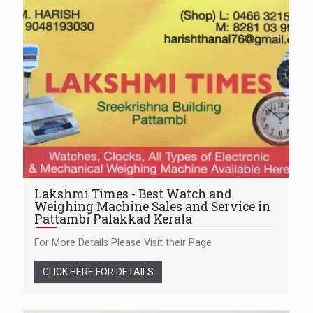
Lakshmi Times - Best Watch and
Weighing Machine Sales and Service in
Pattambi Palakkad Kerala
For More Details Please Visit their Page
CLICK HERE FOR DETAILS