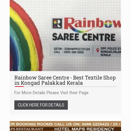
Rainbow Saree Centre - Best Textile Shop
in Kongad Palakkad Kerala
For More Details Please Visit their Page
CLICK HERE FOR DETAILS