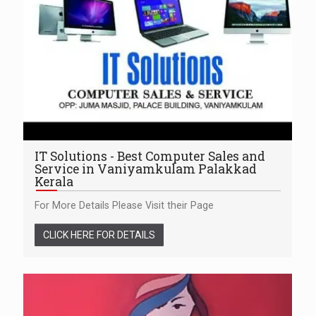
IT Solutions - Best Computer Sales and
Service in Vaniyamkulam Palakkad
Kerala
For More Details Please Visit their Page
CLICK HERE FOR DETAILS