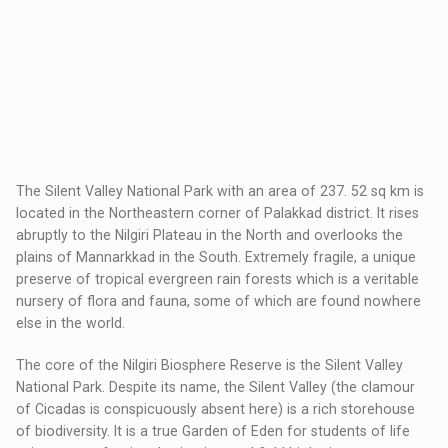
The Silent Valley National Park with an area of 237. 52 sq km is
located in the Northeastern corner of Palakkad district. It rises
abruptly to the Nilgiri Plateau in the North and overlooks the
plains of Mannarkkad in the South. Extremely fragile, a unique
preserve of tropical evergreen rain forests which is a veritable
nursery of flora and fauna, some of which are found nowhere
else in the world.
The core of the Nilgiri Biosphere Reserve is the Silent Valley
National Park. Despite its name, the Silent Valley (the clamour
of Cicadas is conspicuously absent here) is a rich storehouse
of biodiversity. It is a true Garden of Eden for students of life