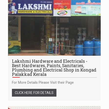
Lakshmi Hardware and Electricals -
Best Hardwares, Paints, Sanitaries,
Plumbing and Electrical Shop in Kongad
Palakkad Kerala
For More Details Please Visit their Page
CLICK HERE FOR DETAILS