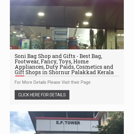
Soni Bag Shop and Gifts - Best Bag,
Footwear, Fancy, Toys, Home
Appliances, Duty Paids, Cosmetics and
Gift Shops in Shornur Palakkad Kerala
For More Details Please Visit their Page
CLICK HERE FOR DETAILS