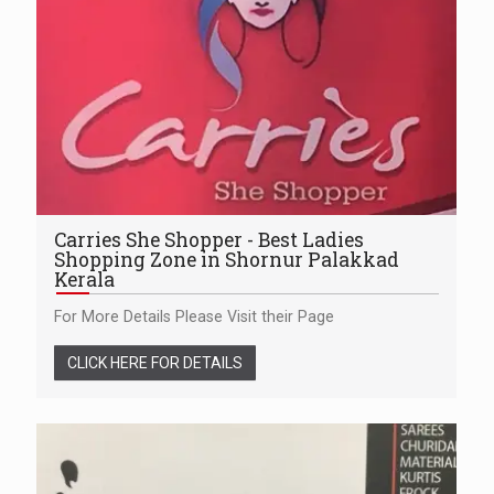
Carries She Shopper - Best Ladies
Shopping Zone in Shornur Palakkad
Kerala
For More Details Please Visit their Page
CLICK HERE FOR DETAILS