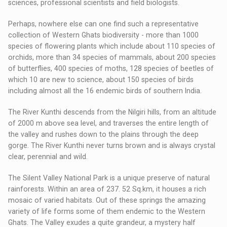
sciences, professional scientists and field biologists.
Perhaps, nowhere else can one find such a representative
collection of Western Ghats biodiversity - more than 1000
species of flowering plants which include about 110 species of
orchids, more than 34 species of mammals, about 200 species
of butterflies, 400 species of moths, 128 species of beetles of
which 10 are new to science, about 150 species of birds
including almost all the 16 endemic birds of southern India.
The River Kunthi descends from the Nilgiri hills, from an altitude
of 2000 m above sea level, and traverses the entire length of
the valley and rushes down to the plains through the deep
gorge. The River Kunthi never turns brown and is always crystal
clear, perennial and wild.
The Silent Valley National Park is a unique preserve of natural
rainforests. Within an area of 237. 52 Sq.km, it houses a rich
mosaic of varied habitats. Out of these springs the amazing
variety of life forms some of them endemic to the Western
Ghats. The Valley exudes a quite grandeur, a mystery half