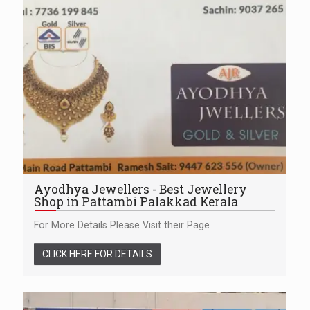
Ayodhya Jewellers - Best Jewellery
Shop in Pattambi Palakkad Kerala
For More Details Please Visit their Page
CLICK HERE FOR DETAILS