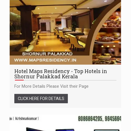
Hotel Maps Residency - Top Hotels in
Shornur Palakkad Kerala
For More Details Please Visit their Page
CLICK HERE FOR DETAILS