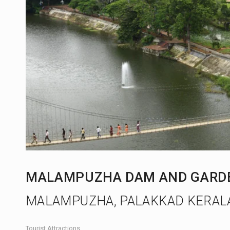
MALAMPUZHA DAM AND GARD
MALAMPUZHA, PALAKKAD KERAL
Tourist Attractions