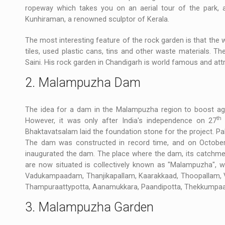
ropeway which takes you on an aerial tour of the park, a
Kunhiraman, a renowned sculptor of Kerala.
The most interesting feature of the rock garden is that the
tiles, used plastic cans, tins and other waste materials.
Saini. His rock garden in Chandigarh is world famous and att
2. Malampuzha Dam
The idea for a dam in the Malampuzha region to boost ag
th
However, it was only after India's independence on 27
Bhaktavatsalam laid the foundation stone for the project. P
The dam was constructed in record time, and on Octobe
inaugurated the dam. The place where the dam, its catchment
are now situated is collectively known as "Malampuzha", 
Vadukampaadam, Thanjikapallam, Kaarakkaad, Thoopallam,
Thampuraattypotta, Aanamukkara, Paandipotta, Thekkumpa
3. Malampuzha Garden