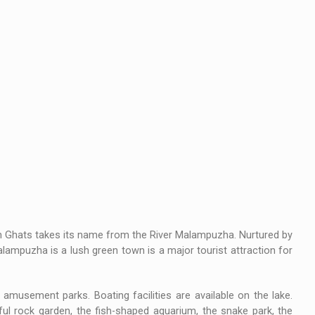
rn Ghats takes its name from the River Malampuzha. Nurtured by
Malampuzha is a lush green town is a major tourist attraction for
amusement parks. Boating facilities are available on the lake.
ul rock garden, the fish-shaped aquarium, the snake park, the