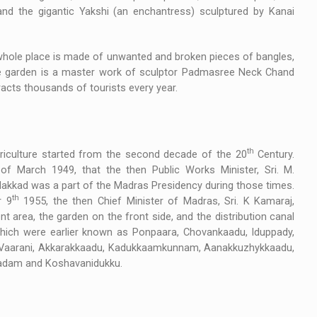
nd the gigantic Yakshi (an enchantress) sculptured by Kanai
 whole place is made of unwanted and broken pieces of bangles,
 The garden is a master work of sculptor Padmasree Neck Chand
racts thousands of tourists every year.
th
riculture started from the second decade of the 20
Century.
of March 1949, that the then Public Works Minister, Sri. M.
alakkad was a part of the Madras Presidency during those times.
th
r 9
1955, the then Chief Minister of Madras, Sri. K Kamaraj,
 area, the garden on the front side, and the distribution canal
which were earlier known as Ponpaara, Chovankaadu, Iduppady,
 Vaarani, Akkarakkaadu, Kadukkaamkunnam, Aanakkuzhykkaadu,
adam and Koshavanidukku.