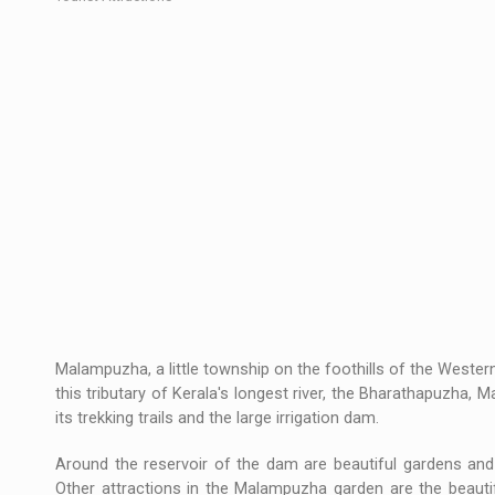
Malampuzha, a little township on the foothills of the Weste
this tributary of Kerala's longest river, the Bharathapuzha, 
its trekking trails and the large irrigation dam.
Around the reservoir of the dam are beautiful gardens and 
Other attractions in the Malampuzha garden are the beautif