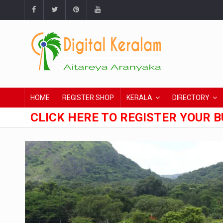
HOME
REGISTER SHOP
KERALA
DIRECTORY
CLICK HERE TO REGISTER YOUR B