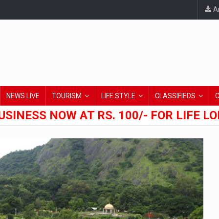
An
NEWS LIVE
TOURISM
LIFE STYLE
CLASSIFIEDS
USINESS NOW AT RS. 100/- FOR LIFE L