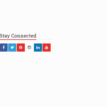
Stay
Connected