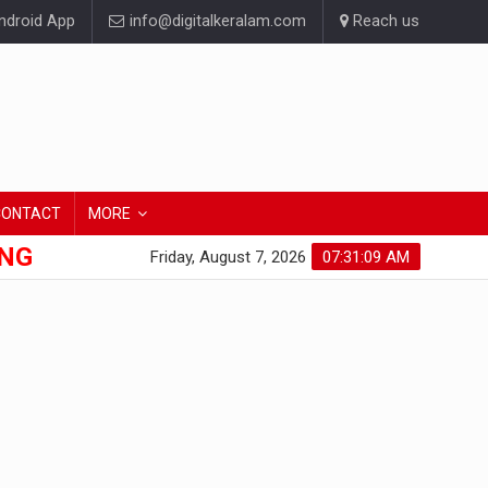
droid App
info@digitalkeralam.com
Reach us
CONTACT
MORE
ONG
Friday, August 7, 2026
07:31:10 AM