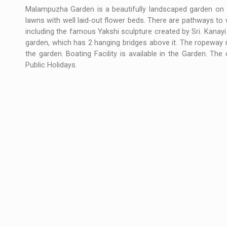
Malampuzha Garden is a beautifully landscaped garden on t
lawns with well laid-out flower beds. There are pathways to
including the famous Yakshi sculpture created by Sri. Kanayi
garden, which has 2 hanging bridges above it. The ropeway 
the garden. Boating Facility is available in the Garden. T
Public Holidays.