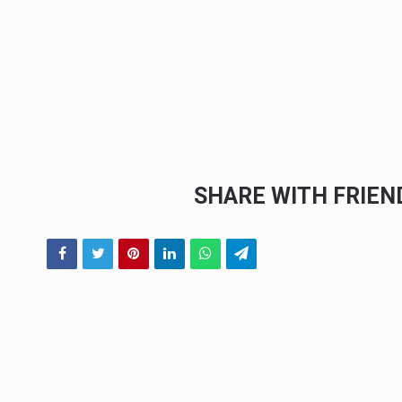
SHARE WITH FRIE