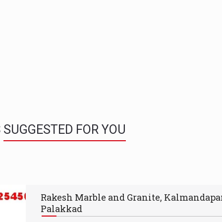
S
SUGGESTED FOR YOU
Rakesh Marble and Granite, Kalmandap
Palakkad