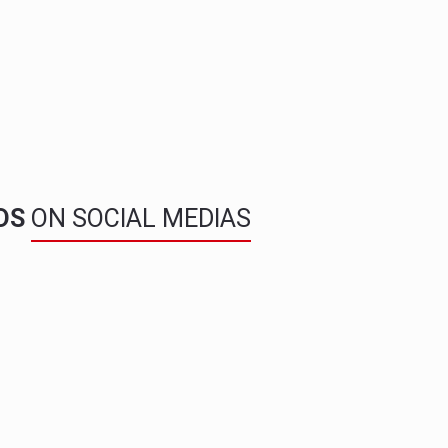
NDS
ON SOCIAL MEDIAS