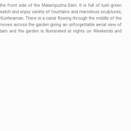
he front side of the Malampuzha Dam. It is full of lush green
 watch and enjoy variety of fountains and marvelous sculptures,
 Kunhiraman. There is a canal flowing through the middle of the
moves across the garden giving an unforgettable aerial view of
he dam and the garden is illuminated at nights on Weekends and