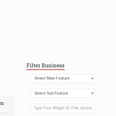
Filter Business
am