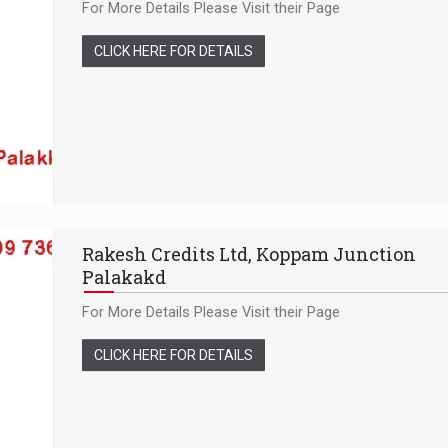
For More Details Please Visit their Page
CLICK HERE FOR DETAILS
Rakesh Credits Ltd, Koppam Junction
Palakakd
For More Details Please Visit their Page
CLICK HERE FOR DETAILS