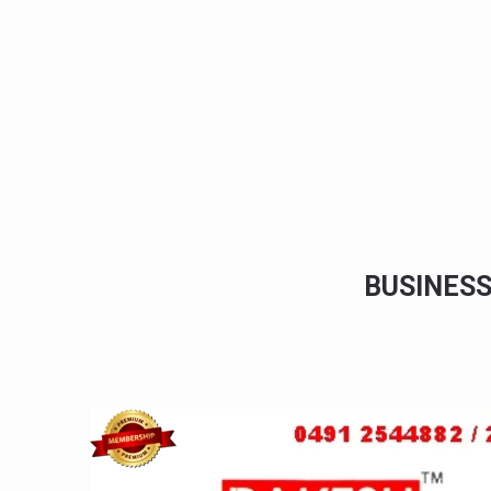
BUSINES