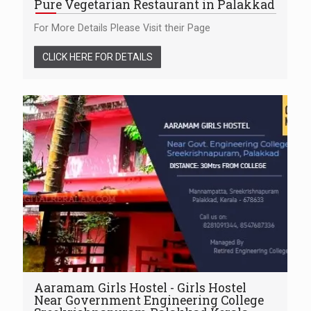
Pure Vegetarian Restaurant in Palakkad
For More Details Please Visit their Page
CLICK HERE FOR DETAILS
Aaramam Girls Hostel - Girls Hostel
Near Government Engineering College