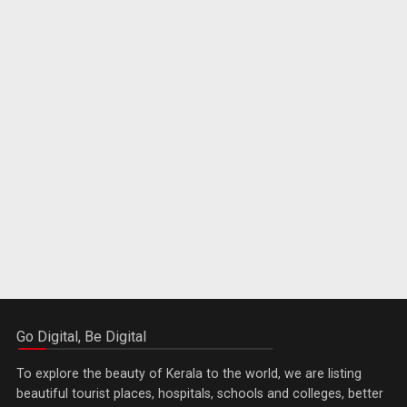
Go Digital, Be Digital
To explore the beauty of Kerala to the world, we are listing
beautiful tourist places, hospitals, schools and colleges, better