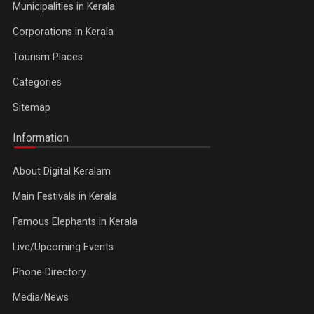
Municipalities in Kerala
Corporations in Kerala
Tourism Places
Categories
Sitemap
Information
About Digital Keralam
Main Festivals in Kerala
Famous Elephants in Kerala
Live/Upcoming Events
Phone Directory
Media/News