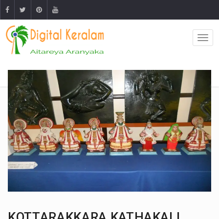
KOTTARAKKARA KATHAKALI