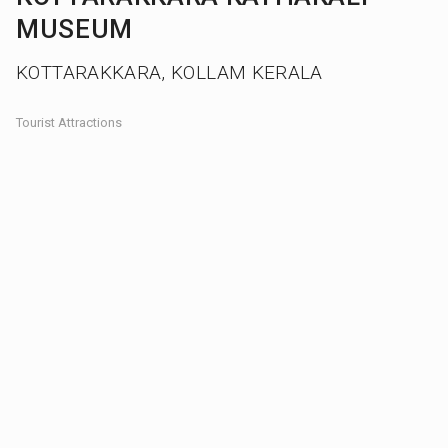
MUSEUM
KOTTARAKKARA, KOLLAM KERALA
Tourist Attractions