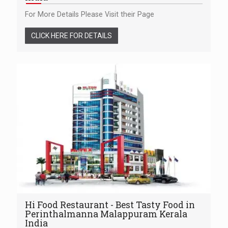
For More Details Please Visit their Page
CLICK HERE FOR DETAILS
Hi Food Restaurant - Best Tasty Food in
Perinthalmanna Malappuram Kerala
India