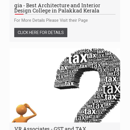
gia - Best Architecture and Interior
Design College in Palakkad Kerala
For More Details Please Visit their Page
CLICK HERE FOR DETAILS
VR Associates - GST and TAX