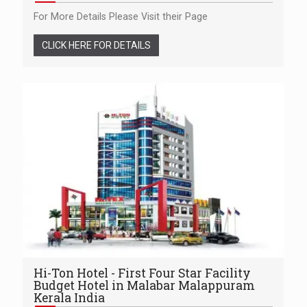
For More Details Please Visit their Page
CLICK HERE FOR DETAILS
Hi-Ton Hotel - First Four Star Facility
Budget Hotel in Malabar Malappuram
Kerala India