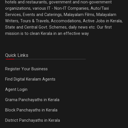
hotels and restaurants, government and non-government
organizations, various IT - Non-IT Companies, Auto/Taxi
Services, Events and Caterings, Malayalam Films, Malayalam
Writers, Tours & Travels, Accomodations, Active Jobs in Kerala,
State and Central Govt. Schemes, daily news etc. Our first
mission is to clean Kerala in an effective way
Quick Links
Register Your Business
Find Digital Keralam Agents
Agent Login
Grama Panchayaths in Kerala
Block Panchayaths in Kerala
District Panchayaths in Kerala