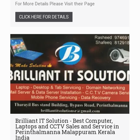
For More Details Please Visit their Page
CLICK HERE FOR DETAILS
Brilliant IT Solution - Best Computer,
Laptops and CCTV Sales and Service in
Perinthalmanna Malappuram Kerala
India