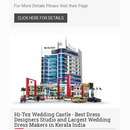
For More Details Please Visit their Page
CLICK HERE FOR DETAILS
Hi-Tex Wedding Castle - Best Dress
Designers Studio and Largest Wedding
Dress Makers in Kerala India