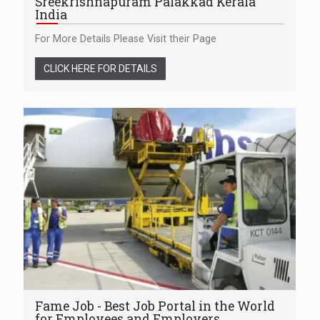
Sreekrishnapuram Palakkad Kerala
India
For More Details Please Visit their Page
CLICK HERE FOR DETAILS
Fame Job - Best Job Portal in the World
for Employees and Employers