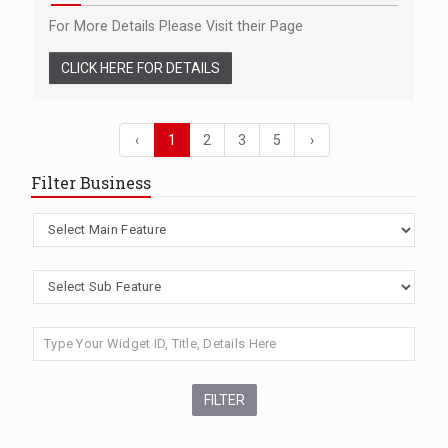
For More Details Please Visit their Page
CLICK HERE FOR DETAILS
‹
1
2
3
5
›
Filter Business