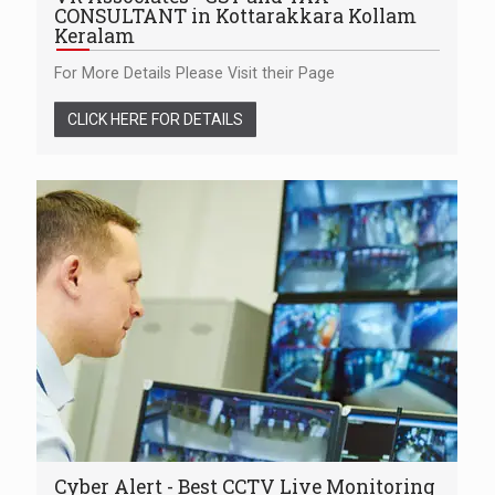
CONSULTANT in Kottarakkara Kollam
Keralam
For More Details Please Visit their Page
CLICK HERE FOR DETAILS
Cyber Alert - Best CCTV Live Monitoring