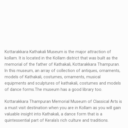
Kottarakkara Kathakali Museum is the major attraction of
kollam. It is located in the Kollam district that was built as the
memorial of the father of Kathakali, Kottarakkara Thampuran.
In this museum, an array of collection of antiques, ornaments,
models of Kathakali, costumes, ornaments, musical
equipments and sculptures of kathakali, costumes and models
of dance forms.The museum has a good library too.
Kottarakkara Thampuran Memorial Museum of Classical Arts is
a must visit destination when you are in Kollam as you will gain
valuable insight into Kathakali, a dance form that is a
quintessential part of Kerala’s rich culture and traditions.