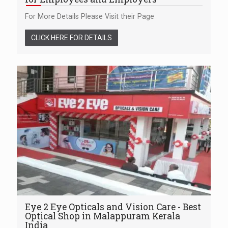
For More Details Please Visit their Page
CLICK HERE FOR DETAILS
Eye 2 Eye Opticals and Vision Care - Best
Optical Shop in Malappuram Kerala
India