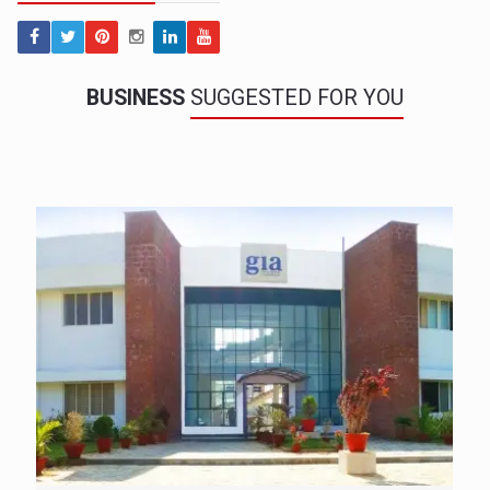
BUSINESS
SUGGESTED FOR YOU