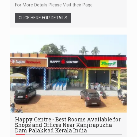
For More Details Please Visit their Page
CLICK HERE FOR DETAILS
Happy Centre - Best Rooms Available for
Shops and Offices Near Kanjirapuzha
Dam Palakkad Kerala India