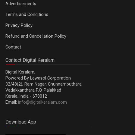
Advertisements
Terms and Conditions
Privacy Policy
Refund and Cancellation Policy
Contact
Contact Digital Keralam
Digital Keralam,
Powered By Lewasol Corporation
32/48(2), Ram Nagar, Chunnambuthara
Vadakkanthara P.O, Palakkad
Kerala, India - 678012
Email:
info@digitalkeralam.com
Download App