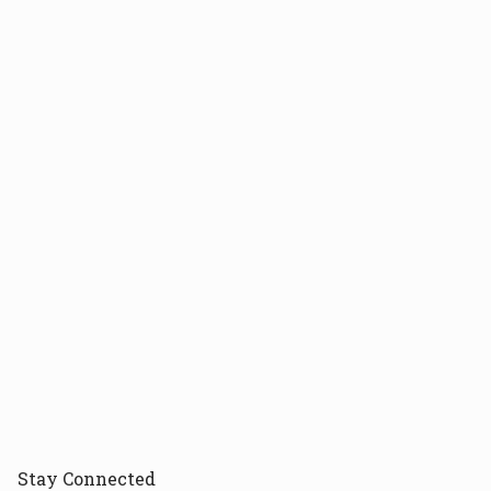
Stay
Connected