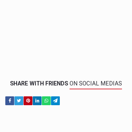
SHARE WITH FRIENDS
ON SOCIAL MEDIAS