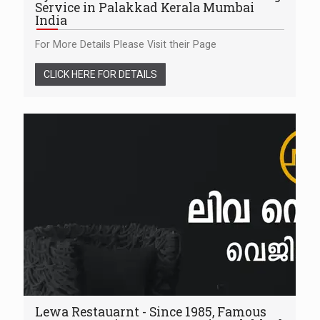
Service in Palakkad Kerala Mumbai
India
For More Details Please Visit their Page
CLICK HERE FOR DETAILS
Lewa Restauarnt - Since 1985, Famous