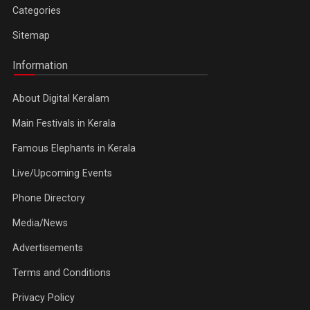
Categories
Sitemap
Information
About Digital Keralam
Main Festivals in Kerala
Famous Elephants in Kerala
Live/Upcoming Events
Phone Directory
Media/News
Advertisements
Terms and Conditions
Privacy Policy