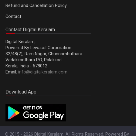
Refund and Cancellation Policy
Contact
Contact Digital Keralam
Digital Keralam,
Powered By Lewasol Corporation
32/48(2), Ram Nagar, Chunnambuthara
Vadakkanthara P.O, Palakkad
Kerala, India - 678012
Email:
info@digitalkeralam.com
Download App
© 2015 - 2026 Digital Keralam. All Rights Reserved. Powered By