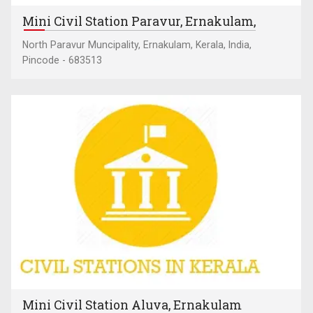
Mini Civil Station Paravur, Ernakulam,
North Paravur Muncipality, Ernakulam, Kerala, India,
Pincode - 683513
Mini Civil Station Aluva, Ernakulam