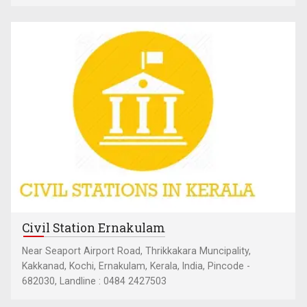
Civil Station Ernakulam
Near Seaport Airport Road, Thrikkakara Muncipality,
Kakkanad, Kochi, Ernakulam, Kerala, India, Pincode -
682030, Landline : 0484 2427503