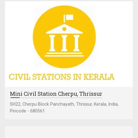
Mini Civil Station Cherpu, Thrissur
SH22, Cherpu Block Panchayath, Thrissur, Kerala, India,
Pincode - 680561