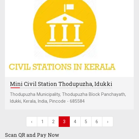
Mini Civil Station Thodupuzha, Idukki
Thodupuzha Municipality, Thodupuzha Block Panchayath,
Idukki, Kerala, India, Pincode - 685584
‹
1
2
3
4
5
6
›
Scan QR and
Pay Now