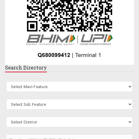
Search
Directory