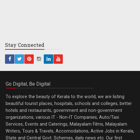
Stay
Connected
Go Digital, Be Digital
To explore the beauty of Kerala to the world, we are listing
beautiful tourist places, hospitals, schools and colleges, better
hotels and restaurants, government and non-government
organizations, various IT - Non-IT Companies, Auto/Taxi
Services, Events and Caterings, Malayalam Films, Malayalam
Writers, Tours & Travels, Accomodations, Active Jobs in Kerala,
State and Central Govt. Schemes, daily news etc. Our first