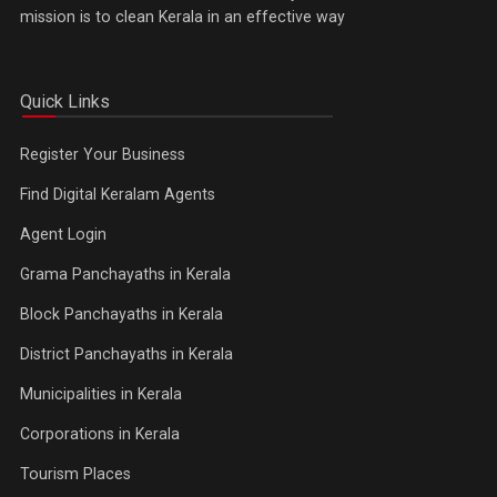
mission is to clean Kerala in an effective way
Quick Links
Register Your Business
Find Digital Keralam Agents
Agent Login
Grama Panchayaths in Kerala
Block Panchayaths in Kerala
District Panchayaths in Kerala
Municipalities in Kerala
Corporations in Kerala
Tourism Places