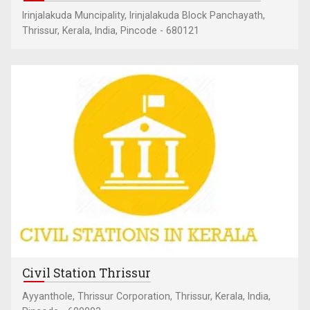
Irinjalakuda Muncipality, Irinjalakuda Block Panchayath,
Thrissur, Kerala, India, Pincode - 680121
Civil Station Thrissur
Ayyanthole, Thrissur Corporation, Thrissur, Kerala, India,