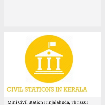
Mini Civil Station Irinjalakuda, Thrissur