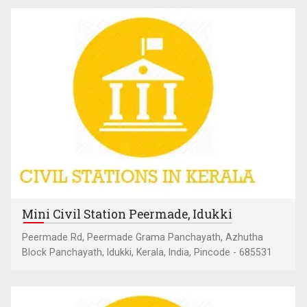
Mini Civil Station Peermade, Idukki
Peermade Rd, Peermade Grama Panchayath, Azhutha
Block Panchayath, Idukki, Kerala, India, Pincode - 685531