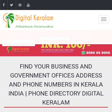
FIND YOUR BUSINESS AND
GOVERNMENT OFFICES ADDRESS
AND PHONE NUMBERS IN KERALA
INDIA | PHONE DIRECTORY DIGITAL
KERALAM