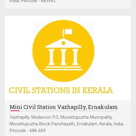
India, Pincode - 683542
Mini Civil Station Vazhapilly, Ernakulam
Vazhapilly, Mudavoor P.O, Muvattupuzha Muncipality,
Muvattupuzha Block Panchayath, Ernakulam, Kerala, India,
Pincode - 686 669