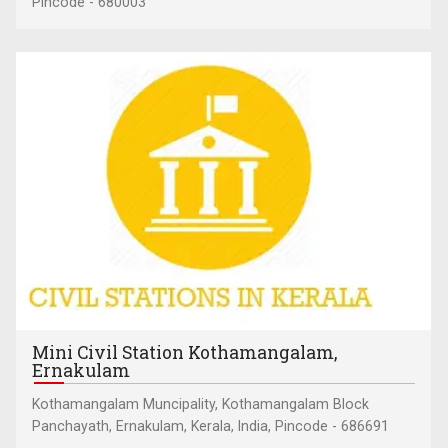
Pincode - 680003
Mini Civil Station Kothamangalam,
Ernakulam
Kothamangalam Muncipality, Kothamangalam Block
Panchayath, Ernakulam, Kerala, India, Pincode - 686691