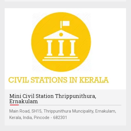
Mini Civil Station Thrippunithura,
Ernakulam
Main Road, SH15, Thrippunithura Muncipality, Ernakulam,
Kerala, India, Pincode - 682301