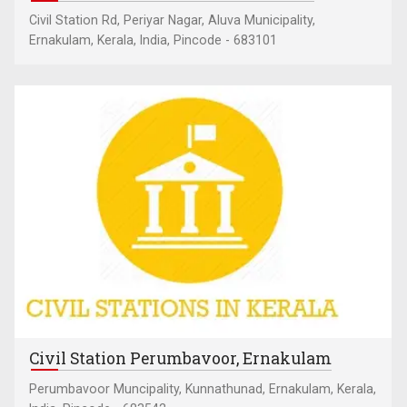
Civil Station Rd, Periyar Nagar, Aluva Municipality,
Ernakulam, Kerala, India, Pincode - 683101
Civil Station Perumbavoor, Ernakulam
Perumbavoor Muncipality, Kunnathunad, Ernakulam, Kerala,