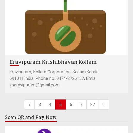
Eravipuram Krishibhavan,Kollam
Eravipuram, Kollam Corporation, Kollam,Kerala
691011,India, Phone no: 0474-2726157, Emial:
kberavipuram@gmail.com
‹
3
4
5
6
7
87
›
Scan QR and
Pay Now