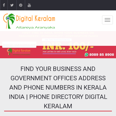
FIND YOUR BUSINESS AND
GOVERNMENT OFFICES ADDRESS
AND PHONE NUMBERS IN KERALA
INDIA | PHONE DIRECTORY DIGITAL
KERALAM