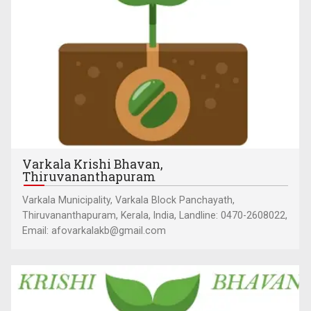
Varkala Krishi Bhavan,
Thiruvananthapuram
Varkala Municipality, Varkala Block Panchayath,
Thiruvananthapuram, Kerala, India, Landline: 0470-2608022,
Email: afovarkalakb@gmail.com