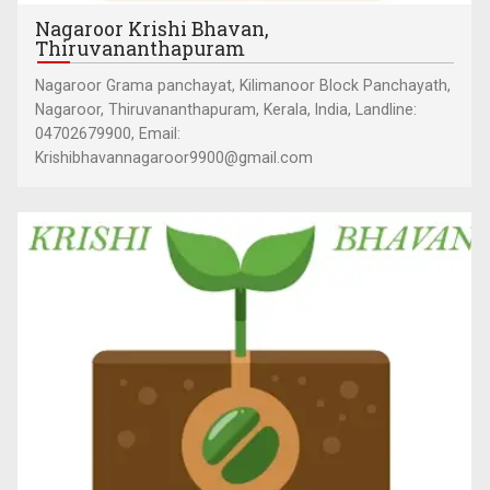
Nagaroor Krishi Bhavan,
Thiruvananthapuram
Nagaroor Grama panchayat, Kilimanoor Block Panchayath,
Nagaroor, Thiruvananthapuram, Kerala, India, Landline:
04702679900, Email:
Krishibhavannagaroor9900@gmail.com