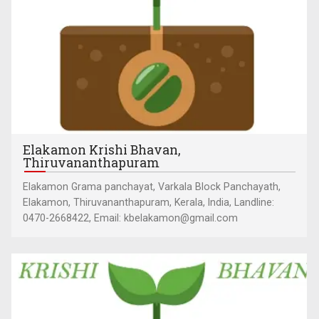
Elakamon Krishi Bhavan,
Thiruvananthapuram
Elakamon Grama panchayat, Varkala Block Panchayath,
Elakamon, Thiruvananthapuram, Kerala, India, Landline:
0470-2668422, Email: kbelakamon@gmail.com