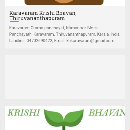
Karavaram Krishi Bhavan,
Thiruvananthapuram
Karavaram Grama panchayat, Kilimanoor Block
Panchayath, Karavaram, Thiruvananthapuram, Kerala, India,
Landline: 04702690422, Email: kbkaravaram@gmail.com