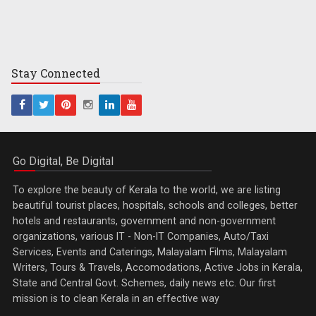
Stay
Connected
Go Digital, Be Digital
To explore the beauty of Kerala to the world, we are listing
beautiful tourist places, hospitals, schools and colleges, better
hotels and restaurants, government and non-government
organizations, various IT - Non-IT Companies, Auto/Taxi
Services, Events and Caterings, Malayalam Films, Malayalam
Writers, Tours & Travels, Accomodations, Active Jobs in Kerala,
State and Central Govt. Schemes, daily news etc. Our first
mission is to clean Kerala in an effective way