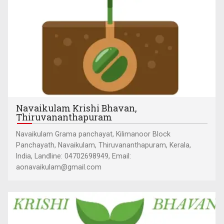
Navaikulam Krishi Bhavan,
Thiruvananthapuram
Navaikulam Grama panchayat, Kilimanoor Block
Panchayath, Navaikulam, Thiruvananthapuram, Kerala,
India, Landline: 04702698949, Email:
aonavaikulam@gmail.com