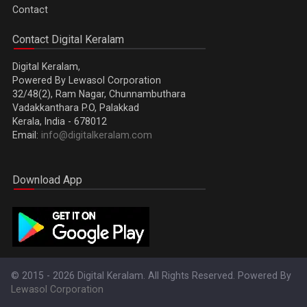
Contact
Contact Digital Keralam
Digital Keralam,
Powered By Lewasol Corporation
32/48(2), Ram Nagar, Chunnambuthara
Vadakkanthara P.O, Palakkad
Kerala, India - 678012
Email:
info@digitalkeralam.com
Download App
© 2015 - 2026 Digital Keralam. All Rights Reserved. Powered By
Lewasol Corporation