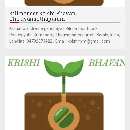
Kilimanoor Krishi Bhavan,
Thiruvananthapuram
Kilimanoor Grama panchayat, Kilimanoor Block
Panchayath, Kilimanoor, Thiruvananthapuram, Kerala, India,
Landline: 04702673422 , Email: kbkmrtvm@gmail.com