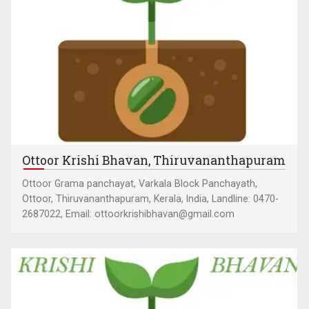
Ottoor Krishi Bhavan, Thiruvananthapuram
Ottoor Grama panchayat, Varkala Block Panchayath,
Ottoor, Thiruvananthapuram, Kerala, India, Landline: 0470-
2687022, Email: ottoorkrishibhavan@gmail.com