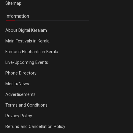
Sitemap
Information
About Digital Keralam
Main Festivals in Kerala
Famous Elephants in Kerala
Live/Upcoming Events
Phone Directory
Media/News
Advertisements
Terms and Conditions
Privacy Policy
Refund and Cancellation Policy