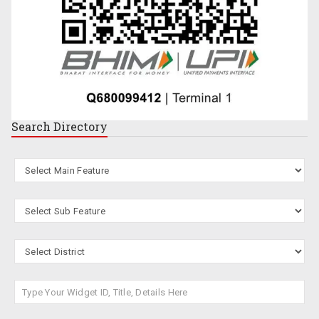
Search
Directory