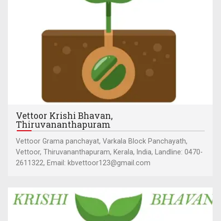
Vettoor Krishi Bhavan,
Thiruvananthapuram
Vettoor Grama panchayat, Varkala Block Panchayath,
Vettoor, Thiruvananthapuram, Kerala, India, Landline: 0470-
2611322, Email: kbvettoor123@gmail.com