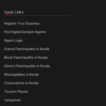
Quick Links
Register Your Business
Find Digital Keralam Agents
Agent Login
Grama Panchayaths in Kerala
Block Panchayaths in Kerala
District Panchayaths in Kerala
Municipalities in Kerala
Corporations in Kerala
Tourism Places
Categories