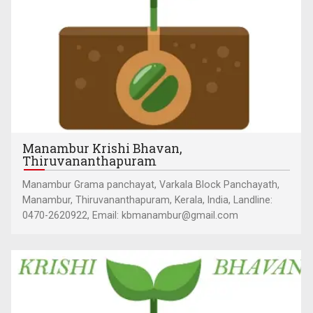
Manambur Krishi Bhavan,
Thiruvananthapuram
Manambur Grama panchayat, Varkala Block Panchayath,
Manambur, Thiruvananthapuram, Kerala, India, Landline:
0470-2620922, Email: kbmanambur@gmail.com