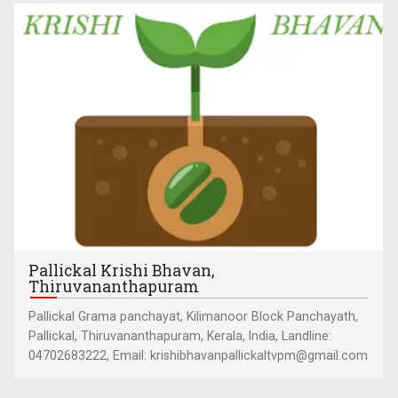
Pallickal Krishi Bhavan,
Thiruvananthapuram
Pallickal Grama panchayat, Kilimanoor Block Panchayath,
Pallickal, Thiruvananthapuram, Kerala, India, Landline:
04702683222, Email: krishibhavanpallickaltvpm@gmail.com