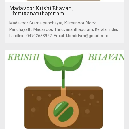
Madavoor Krishi Bhavan,
Thiruvananthapuram
Madavoor Grama panchayat, Kilimanoor Block
Panchayath, Madavoor, Thiruvananthapuram, Kerala, India,
Landline: 04702683922, Email: kbmdrtvm@gmail.com