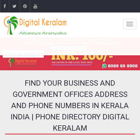
FIND YOUR BUSINESS AND
GOVERNMENT OFFICES ADDRESS
AND PHONE NUMBERS IN KERALA
INDIA | PHONE DIRECTORY DIGITAL
KERALAM