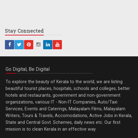
Stay
Connected
Go Digital, Be Digital
To explore the beauty of Kerala to the world, we are listing
beautiful tourist places, hospitals, schools and colleges, better
hotels and restaurants, government and non-government
organizations, various IT - Non-IT Companies, Auto/Taxi
Services, Events and Caterings, Malayalam Films, Malayalam
Writers, Tours & Travels, Accomodations, Active Jobs in Kerala,
State and Central Govt. Schemes, daily news etc. Our first
mission is to clean Kerala in an effective way