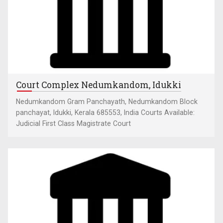
Court Complex Nedumkandom, Idukki
Nedumkandom Gram Panchayath, Nedumkandom Block
panchayat, Idukki, Kerala 685553, India Courts Available:
Judicial First Class Magistrate Court