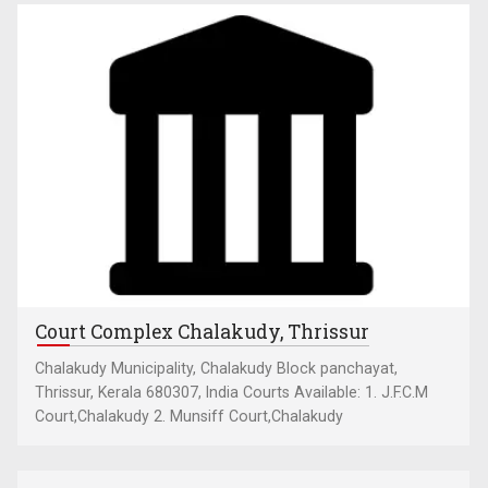
Court Complex Chalakudy, Thrissur
Chalakudy Municipality, Chalakudy Block panchayat,
Thrissur, Kerala 680307, India Courts Available: 1. J.F.C.M
Court,Chalakudy 2. Munsiff Court,Chalakudy