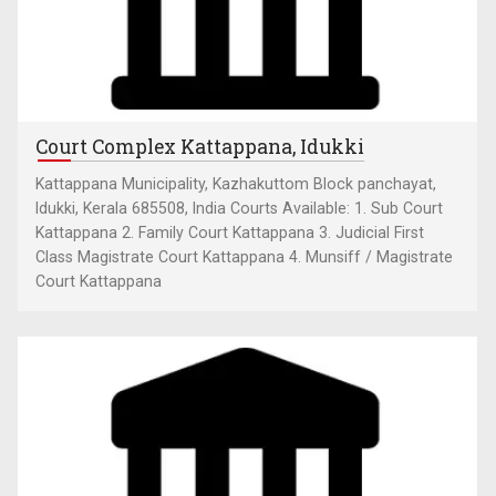
Court Complex Kattappana, Idukki
Kattappana Municipality, Kazhakuttom Block panchayat,
Idukki, Kerala 685508, India Courts Available: 1. Sub Court
Kattappana 2. Family Court Kattappana 3. Judicial First
Class Magistrate Court Kattappana 4. Munsiff / Magistrate
Court Kattappana