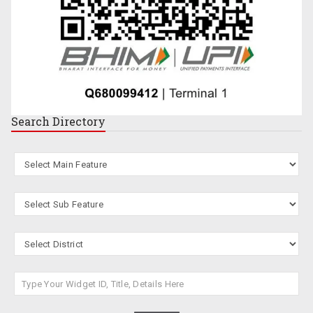
Search
Directory