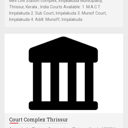
Mini Civil Station complex, Irinjalakuda Municipality,
Thrissur, Kerala , India Courts Available: 1. M.A.C.T.
Irinjalakuda 2. Sub Court, Irinjalakuda 3. Munsif Court,
Irinjalakuda 4. Addl. Munsiff, Irinjalakuda
Court Complex Thrissur