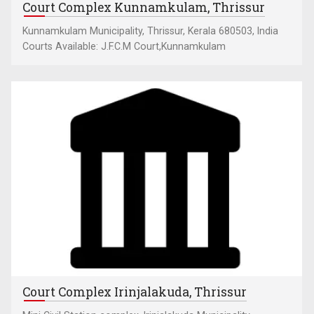
Court Complex Kunnamkulam, Thrissur
Kunnamkulam Municipality, Thrissur, Kerala 680503, India
Courts Available: J.F.C.M Court,Kunnamkulam
Court Complex Irinjalakuda, Thrissur