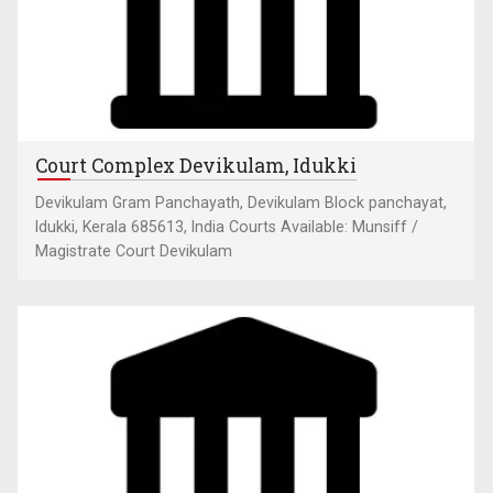
Court Complex Devikulam, Idukki
Devikulam Gram Panchayath, Devikulam Block panchayat,
Idukki, Kerala 685613, India Courts Available: Munsiff /
Magistrate Court Devikulam