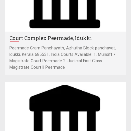
Court Complex Peermade, Idukki
Peermade Gram Panchayath, Azhutha Block panchayat,
Idukki, Kerala 685531, India Courts Available: 1. Munsiff /
Magistrate Court Peermade 2. Judicial First Class
Magistrate Court Ii Peermade