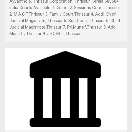
Ayyanthole, Thrissur Corporation, Thrissur, Kerala 680584,
India Courts Available: 1.District & Sessions Court, Thrissur
2. M.A.C.T.Thrissur 3. Family Court,Thrissur 4. Addl. Chief
Judicial Magistrate, Thrissur 5. Sub Court, Thrissur 6. Chief
Judicial Magistrate,Thrissur 7. Prl.Munsif,Thrissur 8. Addl.
Munsiff, Thrissur 9. J.F.C.M - I,Thrissur...