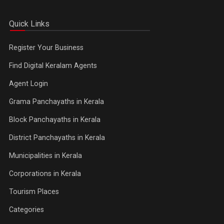
Quick Links
Register Your Business
Find Digital Keralam Agents
Agent Login
Grama Panchayaths in Kerala
Block Panchayaths in Kerala
District Panchayaths in Kerala
Municipalities in Kerala
Corporations in Kerala
Tourism Places
Categories