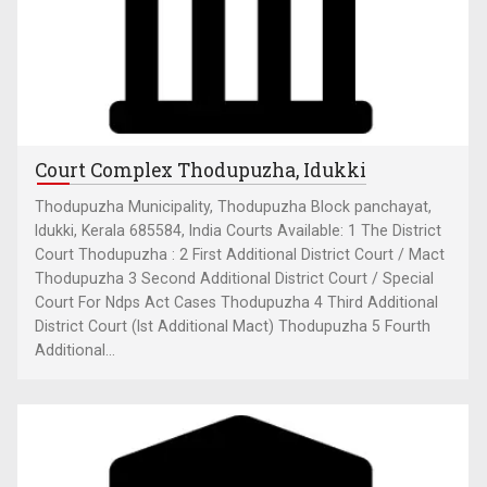
Court Complex Thodupuzha, Idukki
Thodupuzha Municipality, Thodupuzha Block panchayat,
Idukki, Kerala 685584, India Courts Available: 1 The District
Court Thodupuzha : 2 First Additional District Court / Mact
Thodupuzha 3 Second Additional District Court / Special
Court For Ndps Act Cases Thodupuzha 4 Third Additional
District Court (Ist Additional Mact) Thodupuzha 5 Fourth
Additional...