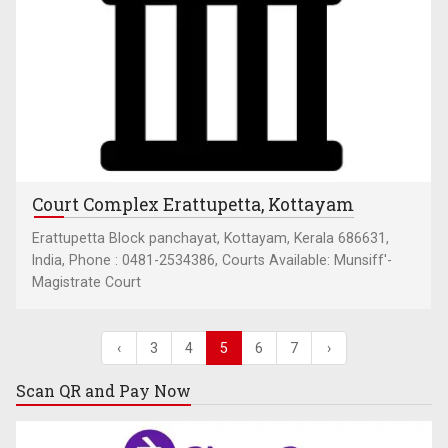
Court Complex Erattupetta, Kottayam
Erattupetta Block panchayat, Kottayam, Kerala 686631,
India, Phone : 0481-2534386, Courts Available: Munsiff'-
Magistrate Court
‹
3
4
5
6
7
›
Scan QR and
Pay Now