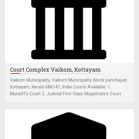
Court Complex Vaikom, Kottayam
Vaikom Municipality, Vaikom Municipality Block panchayat,
Kottayam, Kerala 686141, India Courts Available: 1.
Munsiff's Court 2. Judicial First Class Magistrate's Court