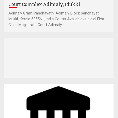
Court Complex Adimaly, Idukki
Adimaly Gram Panchayath, Adimaly Block panchayat,
Idukki, Kerala 685561, India Courts Available:Judicial First
Class Magistrate Court Adimaly