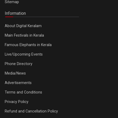
Sitemap
Information
About Digital Keralam
Main Festivals in Kerala
Famous Elephants in Kerala
Live/Upcoming Events
Phone Directory
Media/News
Advertisements
Terms and Conditions
Privacy Policy
Refund and Cancellation Policy